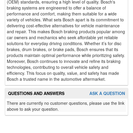
(OEM) standards, ensuring a high level of quality. Bosch's
braking systems are engineered to offer a balance of
performance and comfort, making them suitable for a wide
variety of vehicles. What sets Bosch apart is its commitment to
delivering cost-effective alternatives for vehicle maintenance
and repair. This makes Bosch braking products popular among
car owners and mechanics who seek affordable yet reliable
solutions for everyday driving conditions. Whether it’s for disc
brakes, drum brakes, or brake pads, Bosch ensures that its
products maintain optimal performance while prioritizing safety.
Moreover, Bosch continues to innovate and refine its braking
technologies, contributing to overall vehicle safety and
efficiency. This focus on quality, value, and safety has made
Bosch a trusted name in the automotive aftermarket.
QUESTIONS AND ANSWERS
ASK A QUESTION
There are currently no customer questions, please use the link
above to ask your question.