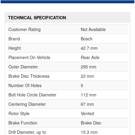
TECHNICAL SPECIFICATION
Customer Rating
Not Available
Brand
Bosch
Height
42.7 mm
Placement On Vehicle
Rear Axle
Outer Diameter
295 mm
Brake Disc Thickness
22 mm
Number Of Holes
5
Bolt Hole Circle Diameter
112 mm
Centering Diameter
67 mm
Rotor Style
Vented
Brake Function
Brake Disc
Drill Diameter, up to
15.3 mm