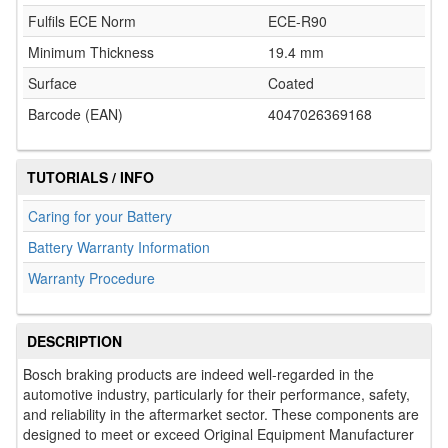
Fulfils ECE Norm
ECE-R90
Minimum Thickness
19.4 mm
Surface
Coated
Barcode (EAN)
4047026369168
TUTORIALS / INFO
Caring for your Battery
Battery Warranty Information
Warranty Procedure
DESCRIPTION
Bosch braking products are indeed well-regarded in the
automotive industry, particularly for their performance, safety,
and reliability in the aftermarket sector. These components are
designed to meet or exceed Original Equipment Manufacturer