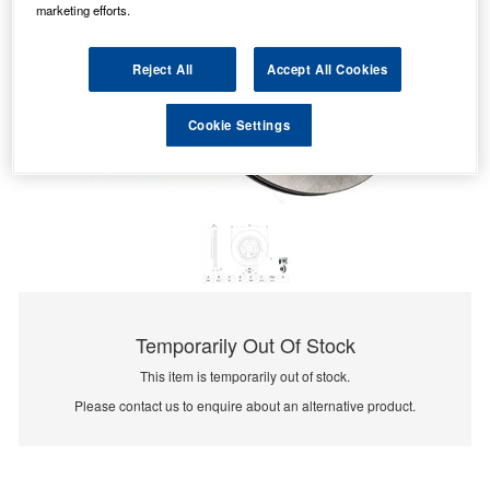
marketing efforts.
Reject All
Accept All Cookies
Cookie Settings
Temporarily Out Of Stock
This item is temporarily out of stock.
Please contact us to enquire about an alternative product.