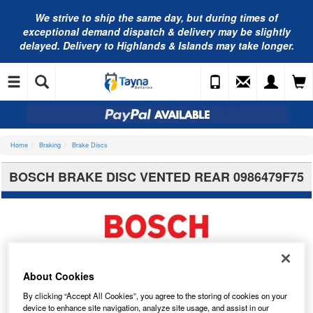
We strive to ship the same day, but during times of
exceptional demand dispatch & delivery may be slightly
delayed. Delivery to Highlands & Islands may take longer.
Home
Braking
Brake Discs
BOSCH BRAKE DISC VENTED REAR 0986479F75
About Cookies
By clicking “Accept All Cookies”, you agree to the storing of cookies on your
device to enhance site navigation, analyze site usage, and assist in our