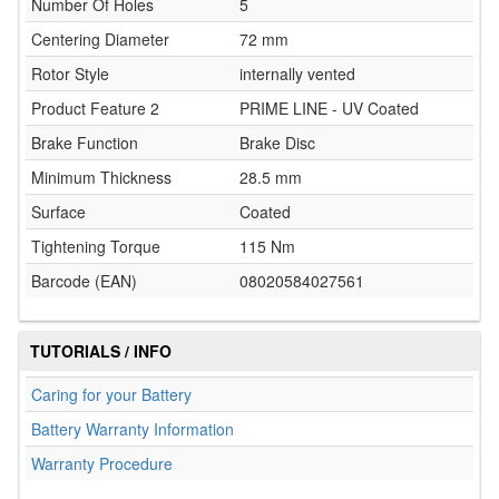
Number Of Holes
5
Centering Diameter
72 mm
Rotor Style
internally vented
Product Feature 2
PRIME LINE - UV Coated
Brake Function
Brake Disc
Minimum Thickness
28.5 mm
Surface
Coated
Tightening Torque
115 Nm
Barcode (EAN)
08020584027561
TUTORIALS / INFO
Caring for your Battery
Battery Warranty Information
Warranty Procedure