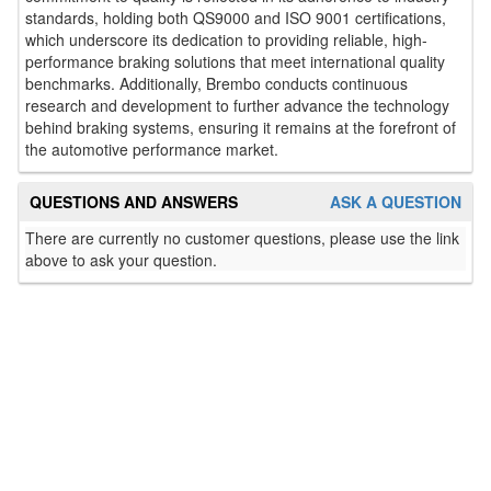
standards, holding both QS9000 and ISO 9001 certifications,
which underscore its dedication to providing reliable, high-
performance braking solutions that meet international quality
benchmarks. Additionally, Brembo conducts continuous
research and development to further advance the technology
behind braking systems, ensuring it remains at the forefront of
the automotive performance market.
QUESTIONS AND ANSWERS
ASK A QUESTION
There are currently no customer questions, please use the link
above to ask your question.