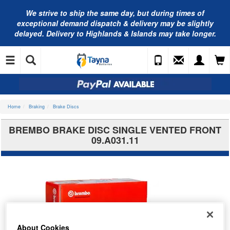
We strive to ship the same day, but during times of
exceptional demand dispatch & delivery may be slightly
delayed. Delivery to Highlands & Islands may take longer.
Home
Braking
Brake Discs
BREMBO BRAKE DISC SINGLE VENTED FRONT
09.A031.11
About Cookies