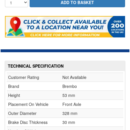
TECHNICAL SPECIFICATION
Customer Rating
Not Available
Brand
Brembo
Height
53 mm
Placement On Vehicle
Front Axle
Outer Diameter
328 mm
Brake Disc Thickness
30 mm