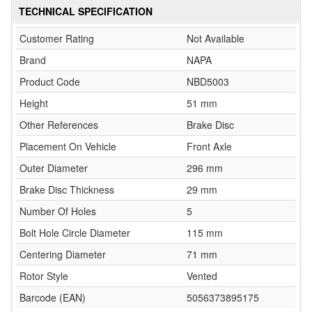
TECHNICAL SPECIFICATION
Customer Rating
Not Available
Brand
NAPA
Product Code
NBD5003
Height
51 mm
Other References
Brake Disc
Placement On Vehicle
Front Axle
Outer Diameter
296 mm
Brake Disc Thickness
29 mm
Number Of Holes
5
Bolt Hole Circle Diameter
115 mm
Centering Diameter
71 mm
Rotor Style
Vented
Barcode (EAN)
5056373895175