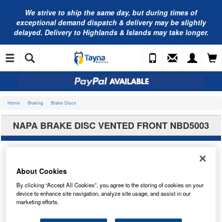
We strive to ship the same day, but during times of
exceptional demand dispatch & delivery may be slightly
delayed. Delivery to Highlands & Islands may take longer.
Home
Braking
Brake Discs
NAPA BRAKE DISC VENTED FRONT NBD5003
About Cookies
By clicking “Accept All Cookies”, you agree to the storing of cookies on your
device to enhance site navigation, analyze site usage, and assist in our
marketing efforts.