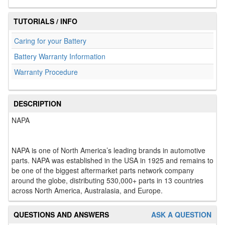
TUTORIALS / INFO
Caring for your Battery
Battery Warranty Information
Warranty Procedure
DESCRIPTION
NAPA
NAPA is one of North America’s leading brands in automotive
parts. NAPA was established in the USA in 1925 and remains to
be one of the biggest aftermarket parts network company
around the globe, distributing 530,000+ parts in 13 countries
across North America, Australasia, and Europe.
QUESTIONS AND ANSWERS
ASK A QUESTION