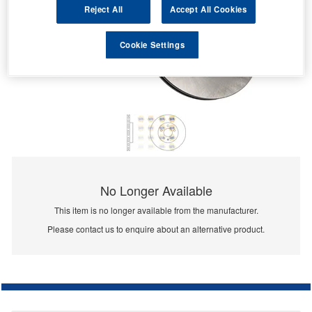
Reject All
Accept All Cookies
Cookie Settings
No Longer Available
This item is no longer available from the manufacturer.
Please contact us to enquire about an alternative product.