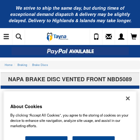
We strive to ship the same day, but during times of
exceptional demand dispatch & delivery may be slightly
delayed. Delivery to Highlands & Islands may take longer.
Home
Braking
Brake Discs
NAPA BRAKE DISC VENTED FRONT NBD5089
About Cookies
By clicking “Accept All Cookies”, you agree to the storing of cookies on your
device to enhance site navigation, analyze site usage, and assist in our
marketing efforts.