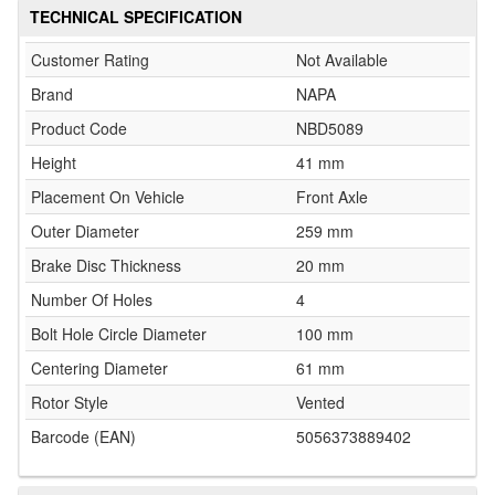
TECHNICAL SPECIFICATION
Customer Rating
Not Available
Brand
NAPA
Product Code
NBD5089
Height
41 mm
Placement On Vehicle
Front Axle
Outer Diameter
259 mm
Brake Disc Thickness
20 mm
Number Of Holes
4
Bolt Hole Circle Diameter
100 mm
Centering Diameter
61 mm
Rotor Style
Vented
Barcode (EAN)
5056373889402