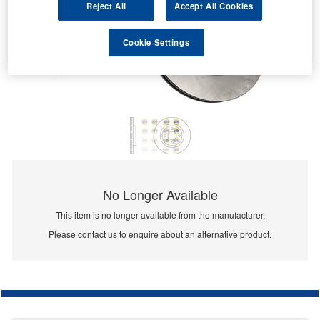
Reject All
Accept All Cookies
Cookie Settings
No Longer Available
This item is no longer available from the manufacturer.
Please contact us to enquire about an alternative product.