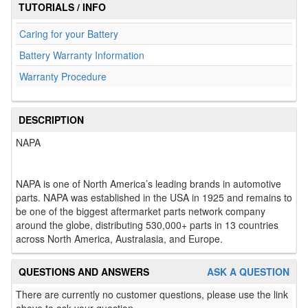
TUTORIALS / INFO
Caring for your Battery
Battery Warranty Information
Warranty Procedure
DESCRIPTION
NAPA
NAPA is one of North America’s leading brands in automotive
parts. NAPA was established in the USA in 1925 and remains to
be one of the biggest aftermarket parts network company
around the globe, distributing 530,000+ parts in 13 countries
across North America, Australasia, and Europe.
QUESTIONS AND ANSWERS
ASK A QUESTION
There are currently no customer questions, please use the link