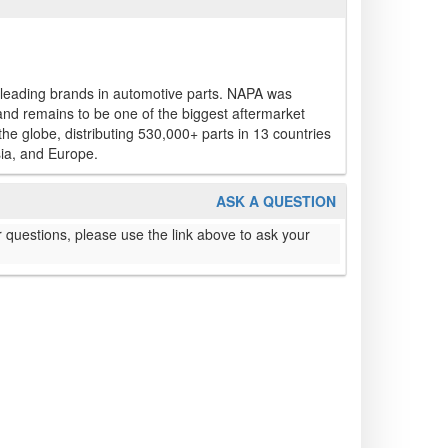
 leading brands in automotive parts. NAPA was
and remains to be one of the biggest aftermarket
e globe, distributing 530,000+ parts in 13 countries
ia, and Europe.
ASK A QUESTION
 questions, please use the link above to ask your