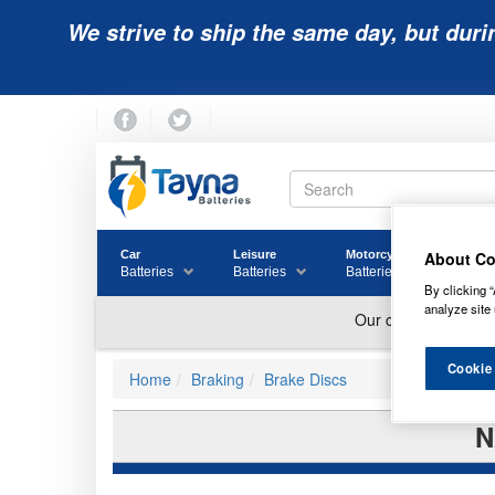
We strive to ship the same day, but duri
About Co
Car
Leisure
Motorcycle
Golf
Batteries
Batteries
Batteries
Batter
By clicking “
analyze site 
Cookie
Home
Braking
Brake Discs
N