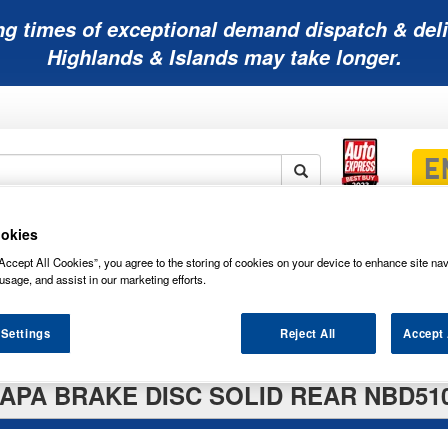
ng times of exceptional demand dispatch & deli
Highlands & Islands may take longer.
okies
Mobility
Lawnmower
Other
Wiper
ies
Batteries
Batteries
Batteries
Blades
Accept All Cookies”, you agree to the storing of cookies on your device to enhance site nav
usage, and assist in our marketing efforts.
 Settings
Reject All
Accept 
APA BRAKE DISC SOLID REAR NBD51