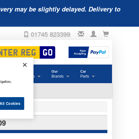
very may be slightly delayed. Delivery to
01745 823399
Accessories
Our
Car
& Consumables
Brands
Parts
igation,
All Cookies
09