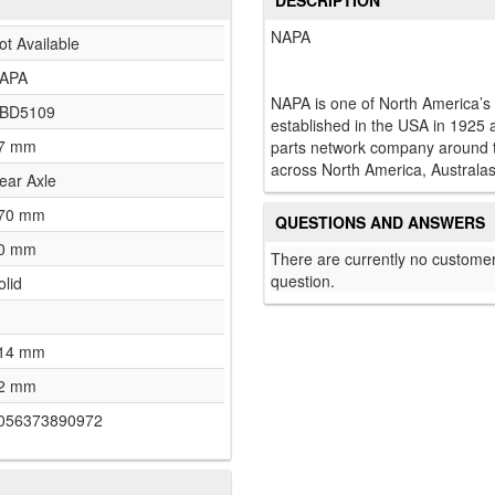
DESCRIPTION
NAPA
ot Available
APA
NAPA is one of North America’s
BD5109
established in the USA in 1925 
7 mm
parts network company around th
across North America, Australas
ear Axle
70 mm
QUESTIONS AND ANSWERS
0 mm
There are currently no customer
question.
olid
14 mm
2 mm
056373890972