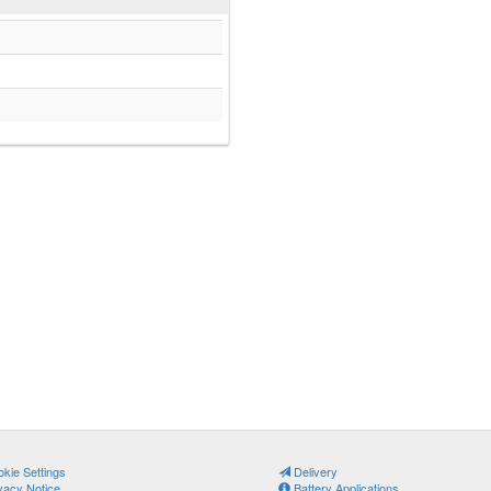
kie Settings
Delivery
vacy Notice
Battery Applications