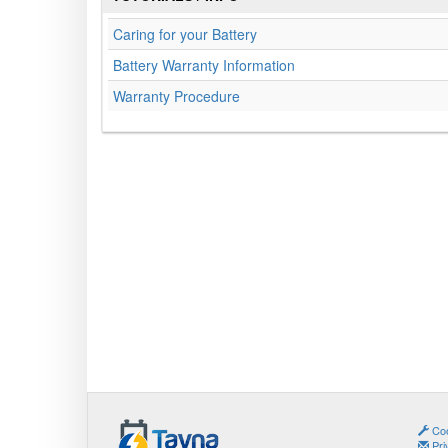
Caring for your Battery
Battery Warranty Information
Warranty Procedure
Coo
Pri