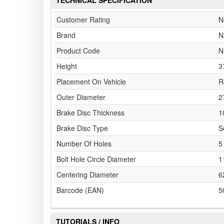
TECHNICAL SPECIFICATION
Customer Rating
N
Brand
N
Product Code
N
Height
3
Placement On Vehicle
R
Outer Diameter
2
Brake Disc Thickness
1
Brake Disc Type
S
Number Of Holes
5
Bolt Hole Circle Diameter
1
Centering Diameter
6
Barcode (EAN)
5
TUTORIALS / INFO