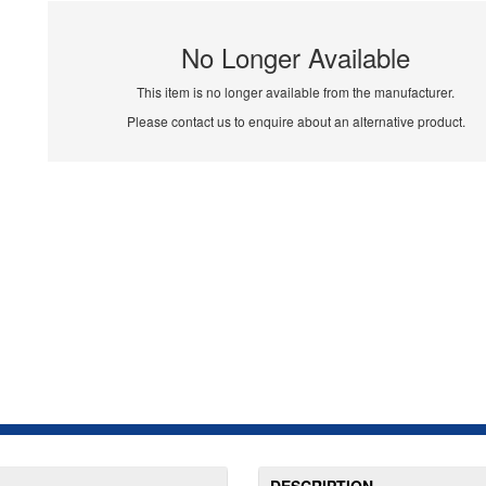
No Longer Available
This item is no longer available from the manufacturer.
Please contact us to enquire about an alternative product.