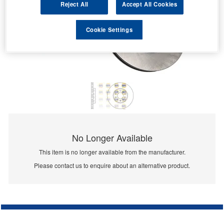
Reject All
Accept All Cookies
Cookie Settings
No Longer Available
This item is no longer available from the manufacturer.
Please contact us to enquire about an alternative product.