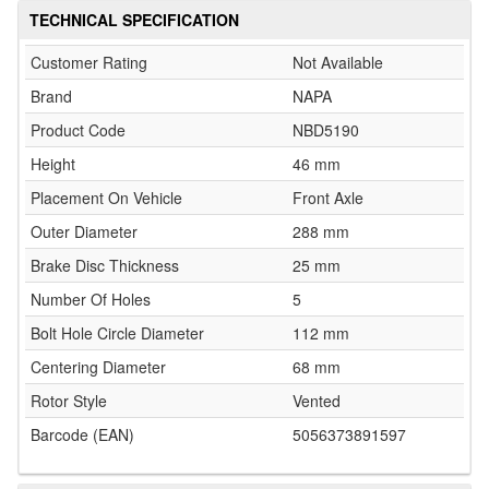
TECHNICAL SPECIFICATION
Customer Rating
Not Available
Brand
NAPA
Product Code
NBD5190
Height
46 mm
Placement On Vehicle
Front Axle
Outer Diameter
288 mm
Brake Disc Thickness
25 mm
Number Of Holes
5
Bolt Hole Circle Diameter
112 mm
Centering Diameter
68 mm
Rotor Style
Vented
Barcode (EAN)
5056373891597