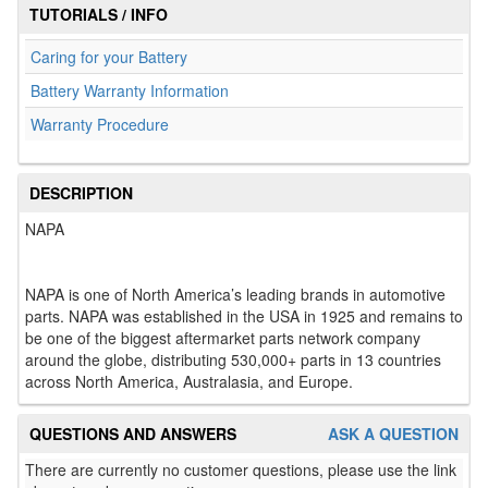
TUTORIALS / INFO
Caring for your Battery
Battery Warranty Information
Warranty Procedure
DESCRIPTION
NAPA
NAPA is one of North America’s leading brands in automotive
parts. NAPA was established in the USA in 1925 and remains to
be one of the biggest aftermarket parts network company
around the globe, distributing 530,000+ parts in 13 countries
across North America, Australasia, and Europe.
QUESTIONS AND ANSWERS
ASK A QUESTION
There are currently no customer questions, please use the link