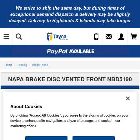
We strive to ship the same day, but during times of
exceptional demand dispatch & delivery may be slightly
delayed. Delivery to Highlands & Islands may take longer.
Home
Braking
Brake Discs
NAPA BRAKE DISC VENTED FRONT NBD5190
About Cookies
By clicking “Accept All Cookies”, you agree to the storing of cookies on your
device to enhance site navigation, analyze site usage, and assist in our
marketing efforts.