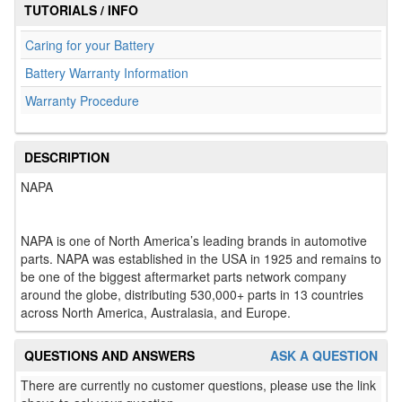
TUTORIALS / INFO
Caring for your Battery
Battery Warranty Information
Warranty Procedure
DESCRIPTION
NAPA
NAPA is one of North America’s leading brands in automotive
parts. NAPA was established in the USA in 1925 and remains to
be one of the biggest aftermarket parts network company
around the globe, distributing 530,000+ parts in 13 countries
across North America, Australasia, and Europe.
QUESTIONS AND ANSWERS
ASK A QUESTION
There are currently no customer questions, please use the link