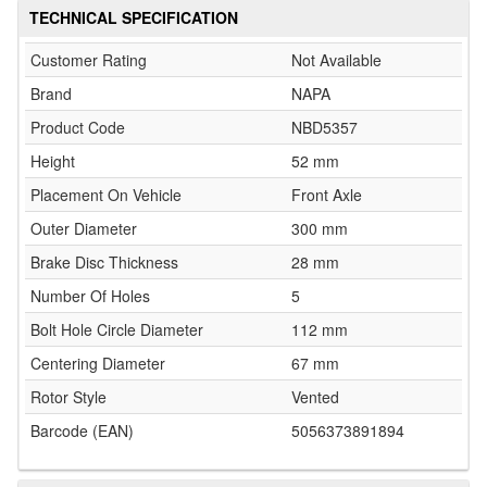
TECHNICAL SPECIFICATION
Customer Rating
Not Available
Brand
NAPA
Product Code
NBD5357
Height
52 mm
Placement On Vehicle
Front Axle
Outer Diameter
300 mm
Brake Disc Thickness
28 mm
Number Of Holes
5
Bolt Hole Circle Diameter
112 mm
Centering Diameter
67 mm
Rotor Style
Vented
Barcode (EAN)
5056373891894