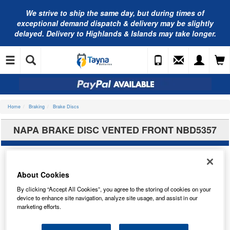
We strive to ship the same day, but during times of
exceptional demand dispatch & delivery may be slightly
delayed. Delivery to Highlands & Islands may take longer.
Home
Braking
Brake Discs
NAPA BRAKE DISC VENTED FRONT NBD5357
About Cookies
By clicking “Accept All Cookies”, you agree to the storing of cookies on your
device to enhance site navigation, analyze site usage, and assist in our
marketing efforts.