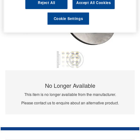
Reject All
Accept All Cookies
Cookie Settings
No Longer Available
This item is no longer available from the manufacturer.
Please contact us to enquire about an alternative product.