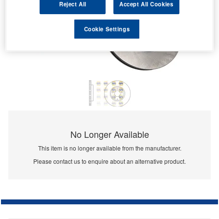
Reject All
Accept All Cookies
Cookie Settings
No Longer Available
This item is no longer available from the manufacturer.
Please contact us to enquire about an alternative product.