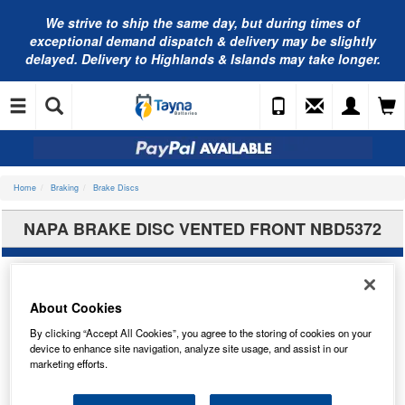
We strive to ship the same day, but during times of
exceptional demand dispatch & delivery may be slightly
delayed. Delivery to Highlands & Islands may take longer.
Home
Braking
Brake Discs
NAPA BRAKE DISC VENTED FRONT NBD5372
About Cookies
By clicking “Accept All Cookies”, you agree to the storing of cookies on your
device to enhance site navigation, analyze site usage, and assist in our
marketing efforts.