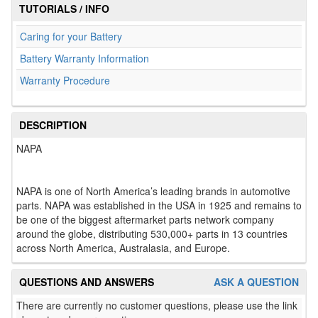
TUTORIALS / INFO
Caring for your Battery
Battery Warranty Information
Warranty Procedure
DESCRIPTION
NAPA
NAPA is one of North America’s leading brands in automotive
parts. NAPA was established in the USA in 1925 and remains to
be one of the biggest aftermarket parts network company
around the globe, distributing 530,000+ parts in 13 countries
across North America, Australasia, and Europe.
QUESTIONS AND ANSWERS
ASK A QUESTION
There are currently no customer questions, please use the link