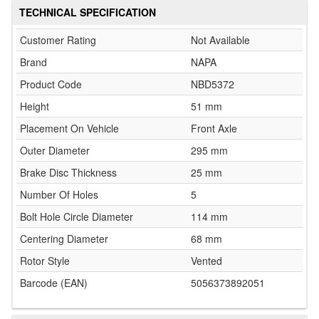
TECHNICAL SPECIFICATION
Customer Rating
Not Available
Brand
NAPA
Product Code
NBD5372
Height
51 mm
Placement On Vehicle
Front Axle
Outer Diameter
295 mm
Brake Disc Thickness
25 mm
Number Of Holes
5
Bolt Hole Circle Diameter
114 mm
Centering Diameter
68 mm
Rotor Style
Vented
Barcode (EAN)
5056373892051