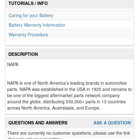
TUTORIALS / INFO
Caring for your Battery
Battery Warranty Information
Warranty Procedure
DESCRIPTION
NAPA
NAPA is one of North America’s leading brands in automotive
parts. NAPA was established in the USA in 1925 and remains to
be one of the biggest aftermarket parts network company
around the globe, distributing 530,000+ parts in 13 countries
across North America, Australasia, and Europe.
QUESTIONS AND ANSWERS
ASK A QUESTION
There are currently no customer questions, please use the link