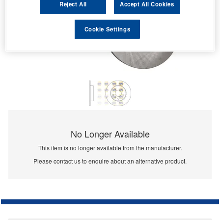
Reject All
Accept All Cookies
Cookie Settings
No Longer Available
This item is no longer available from the manufacturer.
Please contact us to enquire about an alternative product.