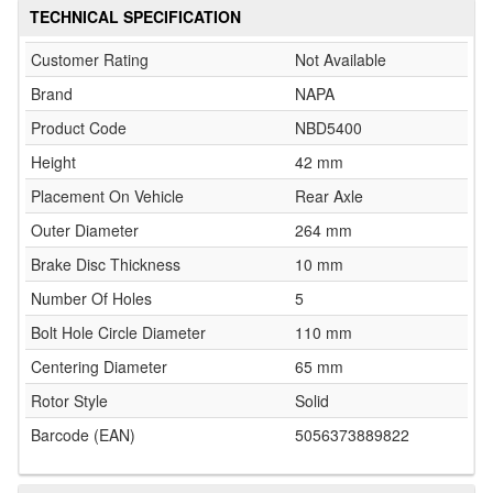
TECHNICAL SPECIFICATION
Customer Rating
Not Available
Brand
NAPA
Product Code
NBD5400
Height
42 mm
Placement On Vehicle
Rear Axle
Outer Diameter
264 mm
Brake Disc Thickness
10 mm
Number Of Holes
5
Bolt Hole Circle Diameter
110 mm
Centering Diameter
65 mm
Rotor Style
Solid
Barcode (EAN)
5056373889822