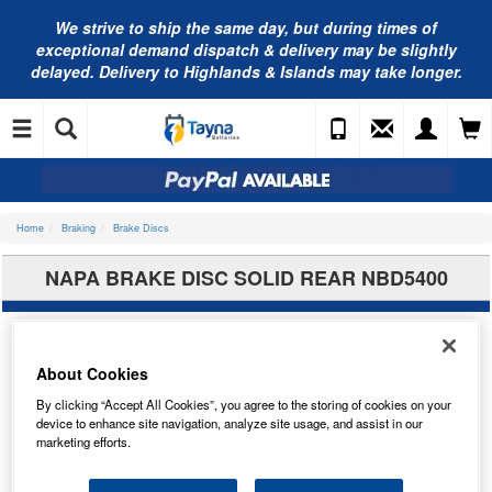
We strive to ship the same day, but during times of
exceptional demand dispatch & delivery may be slightly
delayed. Delivery to Highlands & Islands may take longer.
Home
Braking
Brake Discs
NAPA BRAKE DISC SOLID REAR NBD5400
About Cookies
By clicking “Accept All Cookies”, you agree to the storing of cookies on your
device to enhance site navigation, analyze site usage, and assist in our
marketing efforts.