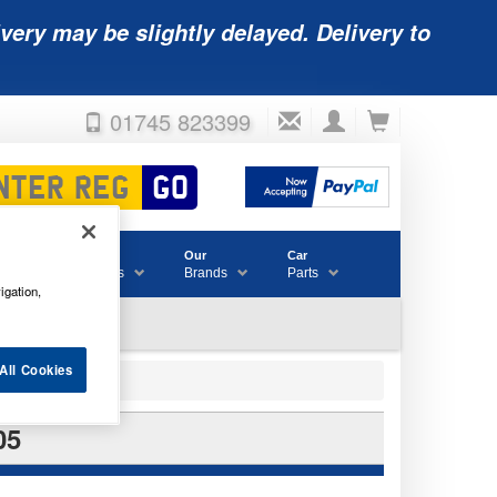
very may be slightly delayed. Delivery to
01745 823399
Accessories
Our
Car
& Consumables
Brands
Parts
igation,
All Cookies
05