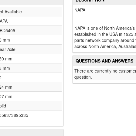
NAPA
ot Available
APA
NAPA is one of North America’s
BD5405
established in the USA in 1925 
6 mm
parts network company around th
across North America, Australas
ear Axle
80 mm
QUESTIONS AND ANSWERS
6 mm
There are currently no customer
question.
0
24 mm
07 mm
olid
056373895335