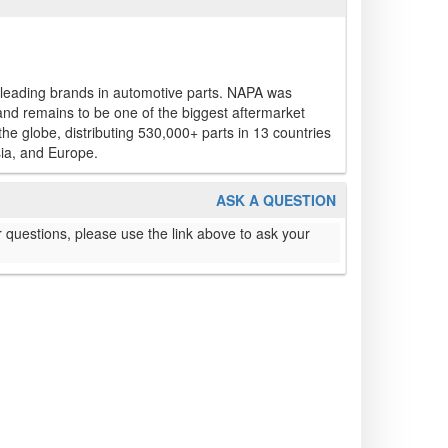
 leading brands in automotive parts. NAPA was
and remains to be one of the biggest aftermarket
e globe, distributing 530,000+ parts in 13 countries
ia, and Europe.
ASK A QUESTION
 questions, please use the link above to ask your