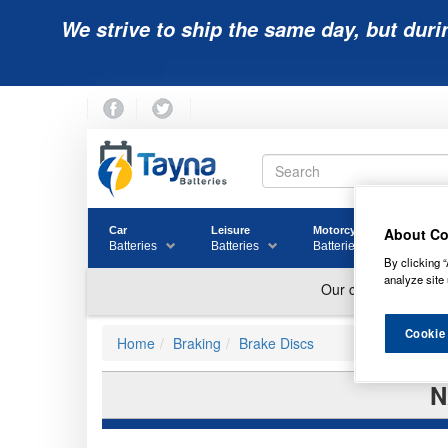
We strive to ship the same day, but duri
About Co
Car
Leisure
Motorcycle
Golf
Batteries
Batteries
Batteries
Batter
By clicking “
analyze site 
Cookie
Home
Braking
Brake Discs
N