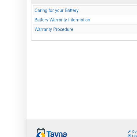
Caring for your Battery
Battery Warranty Information
Warranty Procedure
Coo
Pri