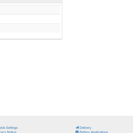
kie Settings
Delivery
vacy Notice
Battery Applications