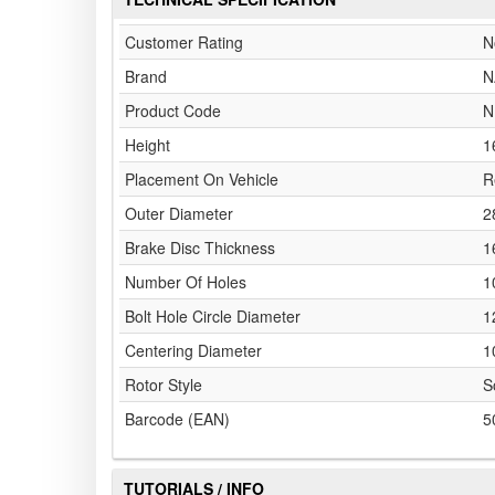
Customer Rating
N
Brand
N
Product Code
N
Height
1
Placement On Vehicle
R
Outer Diameter
2
Brake Disc Thickness
1
Number Of Holes
1
Bolt Hole Circle Diameter
1
Centering Diameter
1
Rotor Style
S
Barcode (EAN)
5
TUTORIALS / INFO