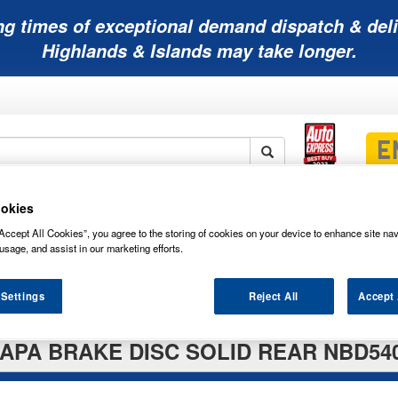
ng times of exceptional demand dispatch & deli
Highlands & Islands may take longer.
okies
Mobility
Lawnmower
Other
Wiper
ies
Batteries
Batteries
Batteries
Blades
Accept All Cookies”, you agree to the storing of cookies on your device to enhance site nav
usage, and assist in our marketing efforts.
 Settings
Reject All
Accept 
APA BRAKE DISC SOLID REAR NBD54