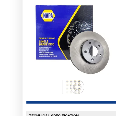
TECHNICAL SPECIFICATION