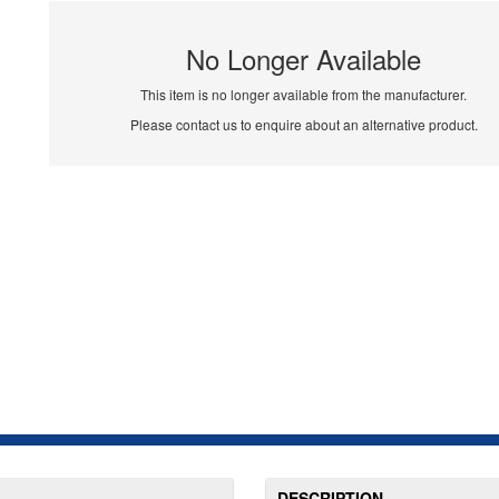
No Longer Available
This item is no longer available from the manufacturer.
Please contact us to enquire about an alternative product.
DESCRIPTION