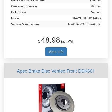
Bolt Hole Circle Diameter
110 mm
Centering Diameter
84 mm
Rotor Style
Vented
Model
HI-ACE HILUX TARO
Vehicle Manufacturer
TOYOTA VOLKSWAGEN
48.98
£
inc. VAT
More Info
Apec Brake Disc Vented Front DSK661