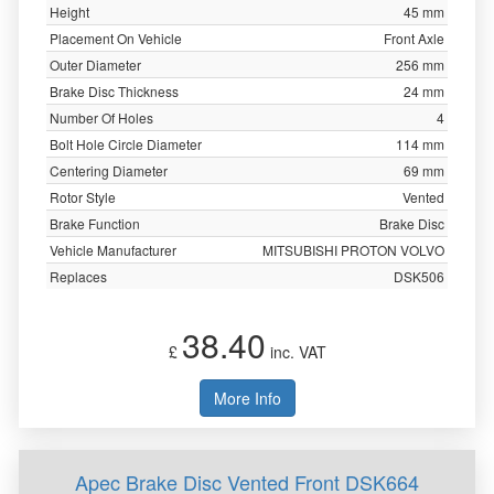
Height
45 mm
Placement On Vehicle
Front Axle
Outer Diameter
256 mm
Brake Disc Thickness
24 mm
Number Of Holes
4
Bolt Hole Circle Diameter
114 mm
Centering Diameter
69 mm
Rotor Style
Vented
Brake Function
Brake Disc
Vehicle Manufacturer
MITSUBISHI PROTON VOLVO
Replaces
DSK506
38.40
£
inc. VAT
More Info
Apec Brake Disc Vented Front DSK664