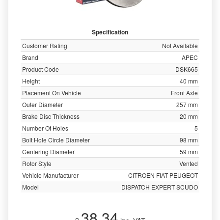
Specification
Customer Rating
Not Available
Brand
APEC
Product Code
DSK665
Height
40 mm
Placement On Vehicle
Front Axle
Outer Diameter
257 mm
Brake Disc Thickness
20 mm
Number Of Holes
5
Bolt Hole Circle Diameter
98 mm
Centering Diameter
59 mm
Rotor Style
Vented
Vehicle Manufacturer
CITROEN FIAT PEUGEOT
Model
DISPATCH EXPERT SCUDO
38.34