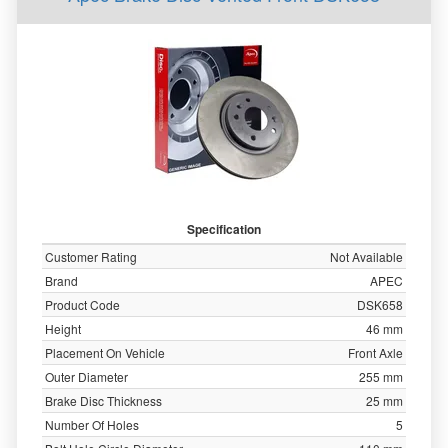
Specification
Customer Rating
Not Available
Brand
APEC
Product Code
DSK658
Height
46 mm
Placement On Vehicle
Front Axle
Outer Diameter
255 mm
Brake Disc Thickness
25 mm
Number Of Holes
5