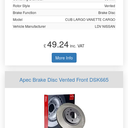
Rotor Style
Vented
Brake Function
Brake Disc
Model
CUB LARGO VANETTE CARGO
Vehicle Manufacturer
LDV NISSAN
49.24
£
inc. VAT
More Info
Apec Brake Disc Vented Front DSK665