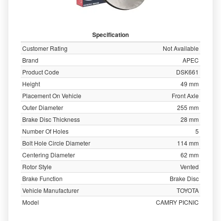
Specification
Customer Rating
Not Available
Brand
APEC
Product Code
DSK661
Height
49 mm
Placement On Vehicle
Front Axle
Outer Diameter
255 mm
Brake Disc Thickness
28 mm
Number Of Holes
5
Bolt Hole Circle Diameter
114 mm
Centering Diameter
62 mm
Rotor Style
Vented
Brake Function
Brake Disc
Vehicle Manufacturer
TOYOTA
Model
CAMRY PICNIC