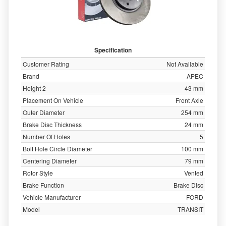
Specification
Customer Rating
Not Available
Brand
APEC
Height 2
43 mm
Placement On Vehicle
Front Axle
Outer Diameter
254 mm
Brake Disc Thickness
24 mm
Number Of Holes
5
Bolt Hole Circle Diameter
100 mm
Centering Diameter
79 mm
Rotor Style
Vented
Brake Function
Brake Disc
Vehicle Manufacturer
FORD
Model
TRANSIT