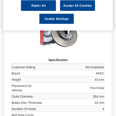
Reject All
Accept All Cookies
Cookie Settings
Specification
Customer Rating
Not Available
Brand
APEC
Height
43 mm
Placement On
Front Axle
Vehicle
Outer Diameter
284 mm
Brake Disc Thickness
22 mm
Number Of Holes
4
Bolt Hole Circle