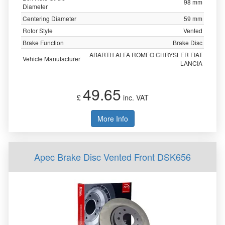
98 mm
Diameter
Centering Diameter
59 mm
Rotor Style
Vented
Brake Function
Brake Disc
ABARTH ALFA ROMEO CHRYSLER FIAT
Vehicle Manufacturer
LANCIA
49.65
£
inc. VAT
More Info
Apec Brake Disc Vented Front DSK656