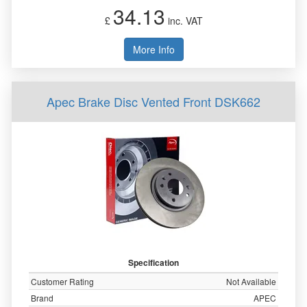
34.13
£
inc. VAT
More Info
Apec Brake Disc Vented Front DSK662
Specification
Customer Rating
Not Available
Brand
APEC