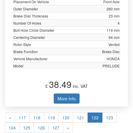
Placement On Vehicle
Front Axle
Outer Diameter
260 mm
Brake Disc Thickness
23 mm
Number Of Holes
4
Bolt Hole Circle Diameter
114 mm
Centering Diameter
64 mm
Rotor Style
Vented
Brake Function
Brake Disc
Vehicle Manufacturer
HONDA
Model
PRELUDE
38.49
£
inc. VAT
More Info
«
117
118
119
120
121
122
123
124
125
126
127
»