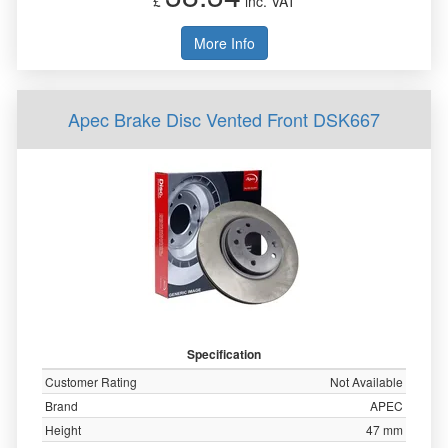
£
inc. VAT
More Info
Apec Brake Disc Vented Front DSK667
Specification
Customer Rating
Not Available
Brand
APEC
Height
47 mm