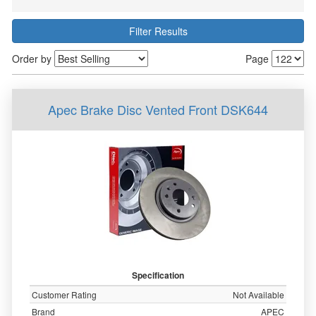
Filter Results
Order by
Page
Apec Brake Disc Vented Front DSK644
Specification
Customer Rating
Not Available
Brand
APEC