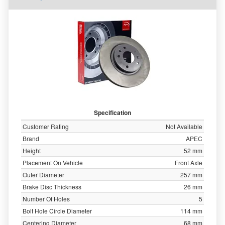
Specification
Customer Rating
Not Available
Brand
APEC
Height
52 mm
Placement On Vehicle
Front Axle
Outer Diameter
257 mm
Brake Disc Thickness
26 mm
Number Of Holes
5
Bolt Hole Circle Diameter
114 mm
Centering Diameter
68 mm