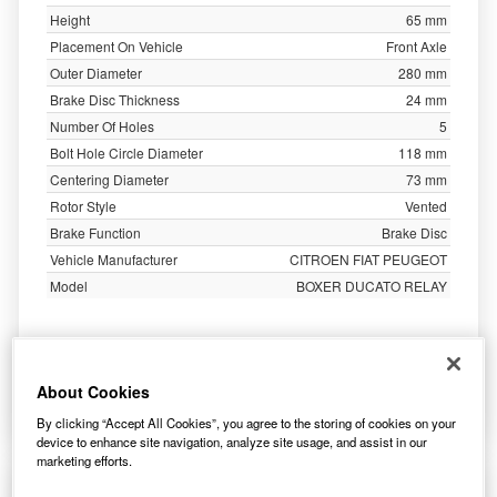
Height
65 mm
Placement On Vehicle
Front Axle
Outer Diameter
280 mm
Brake Disc Thickness
24 mm
Number Of Holes
5
Bolt Hole Circle Diameter
118 mm
Centering Diameter
73 mm
Rotor Style
Vented
Brake Function
Brake Disc
Vehicle Manufacturer
CITROEN FIAT PEUGEOT
Model
BOXER DUCATO RELAY
56.77
£
inc. VAT
About Cookies
More Info
By clicking “Accept All Cookies”, you agree to the storing of cookies on your
device to enhance site navigation, analyze site usage, and assist in our
marketing efforts.
Apec Brake Disc Vented Front DSK651