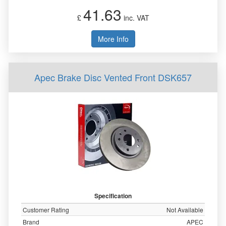
41.63
£
inc. VAT
More Info
Apec Brake Disc Vented Front DSK657
Specification
Customer Rating
Not Available
Brand
APEC