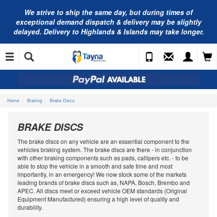
We strive to ship the same day, but during times of
exceptional demand dispatch & delivery may be slightly
delayed. Delivery to Highlands & Islands may take longer.
Home
Braking
Brake Discs
BRAKE DISCS
The brake discs on any vehicle are an essential component to the
vehicles braking system. The brake discs are there - in conjunction
with other braking components such as pads, callipers etc. - to be
able to stop the vehicle in a smooth and safe time and most
importantly, in an emergency! We now stock some of the markets
leading brands of brake discs such as, NAPA, Bosch, Brembo and
APEC. All discs meet or exceed vehicle OEM standards (Original
Equipment Manufactured) ensuring a high level of quality and
durability.