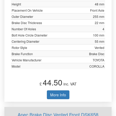
Height
48 mm
Placement On Vehicle
Front Axle
Outer Diameter
255 mm
Brake Disc Thickness
22 mm
Number Of Holes
4
Bolt Hole Circle Diameter
100 mm
Centering Diameter
55 mm
Rotor Style
Vented
Brake Function
Brake Disc
Vehicle Manufacturer
TOYOTA
Model
COROLLA
44.50
£
inc. VAT
More Info
Apec Brake Disc Vented Front DSK658