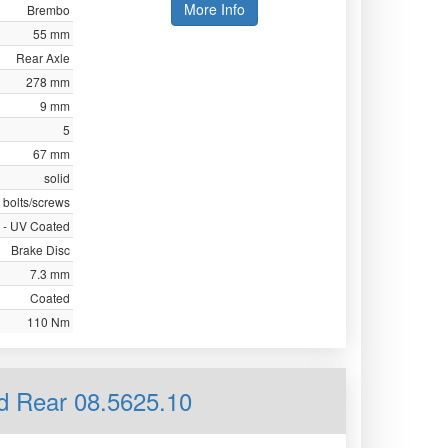
More Info
Brembo
55 mm
Rear Axle
278 mm
9 mm
5
67 mm
solid
 bolts/screws
 - UV Coated
Brake Disc
7.3 mm
Coated
110 Nm
id Rear 08.5625.10