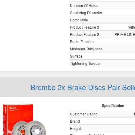
Number Of Holes
Centering Diameter
Rotor Style
Product Feature 3
with
Product Feature 2
PRIME LINE
Brake Function
Minimum Thickness
Surface
Tightening Torque
Brembo 2x Brake Discs Pair Sol
Specification
Customer Rating
Brand
Height