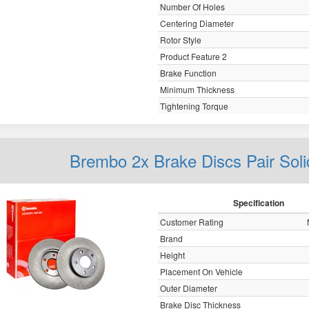
Number Of Holes
Centering Diameter
Rotor Style
Product Feature 2
Brake Function
Minimum Thickness
Tightening Torque
Brembo 2x Brake Discs Pair Sol
Specification
Customer Rating
Brand
Height
Placement On Vehicle
Outer Diameter
Brake Disc Thickness