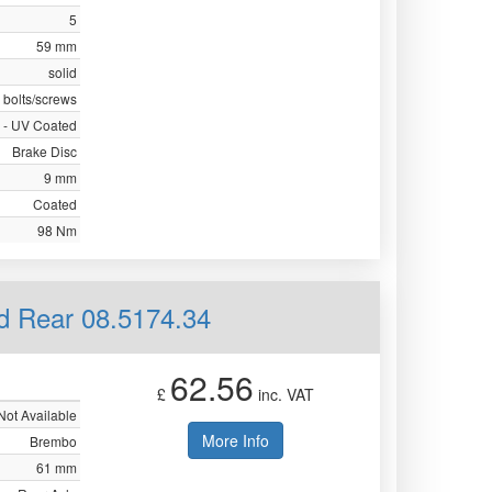
5
59 mm
solid
 bolts/screws
 - UV Coated
Brake Disc
9 mm
Coated
98 Nm
id Rear 08.5174.34
62.56
£
inc. VAT
Not Available
More Info
Brembo
61 mm