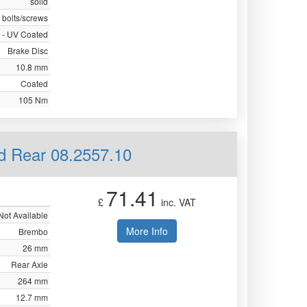
solid
 bolts/screws
 - UV Coated
Brake Disc
10.8 mm
Coated
105 Nm
id Rear 08.2557.10
71.41
£
inc. VAT
Not Available
More Info
Brembo
26 mm
Rear Axle
264 mm
12.7 mm