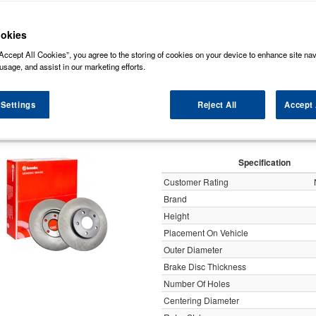
ock some of the markets leading brands of brake discs such as, NAPA, Bosch, Br
rds (Original Equipment Manufactured) ensuring a high level of quality and durabili
okies
Accept All Cookies”, you agree to the storing of cookies on your device to enhance site nav
y
usage, and assist in our marketing efforts.
 Settings
Reject All
Accept 
Brembo 2x Brake Discs Pair Soli
Specification
Customer Rating
Brand
Height
Placement On Vehicle
Outer Diameter
Brake Disc Thickness
Number Of Holes
Centering Diameter