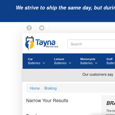
We strive to ship the same day, but duri
Car
Leisure
Motorcycle
Golf
Batteries
Batteries
Batteries
Batter
Home
Braking
Narrow Your Results
BR
The br
brakin