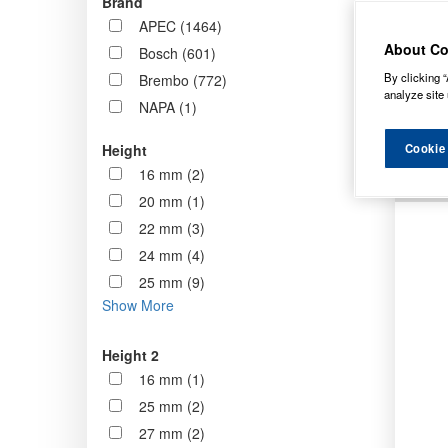
Brand
now st
APEC (1464)
standa
About Co
Bosch (601)
By clicking “
Brembo (772)
Order b
analyze site 
NAPA (1)
Cookie
Height
16 mm (2)
20 mm (1)
22 mm (3)
24 mm (4)
25 mm (9)
Show More
Height 2
16 mm (1)
25 mm (2)
27 mm (2)