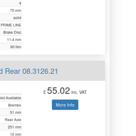
4
70 mm
solid
PRIME LINE
Brake Disc
11.4 mm
90 Nm
id Rear 08.3126.21
55.02
£
inc. VAT
Not Available
More Info
Brembo
51 mm
Rear Axle
251 mm
10 mm