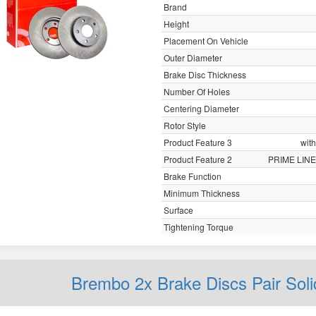
Brand
Height
Placement On Vehicle
Outer Diameter
Brake Disc Thickness
Number Of Holes
Centering Diameter
Rotor Style
Product Feature 3
with
Product Feature 2
PRIME LINE
Brake Function
Minimum Thickness
Surface
Tightening Torque
Brembo 2x Brake Discs Pair Sol