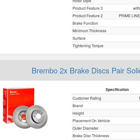
Rotor Style
Product Feature 3
with
Product Feature 2
PRIME LINE
Brake Function
Minimum Thickness
Surface
Tightening Torque
Brembo 2x Brake Discs Pair Sol
Specification
Customer Rating
Brand
Height
Placement On Vehicle
Outer Diameter
Brake Disc Thickness