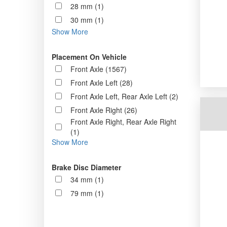
28 mm (1)
30 mm (1)
Show More
Placement On Vehicle
Front Axle (1567)
Front Axle Left (28)
Front Axle Left, Rear Axle Left (2)
Front Axle Right (26)
Front Axle Right, Rear Axle Right
(1)
Show More
Brake Disc Diameter
34 mm (1)
79 mm (1)