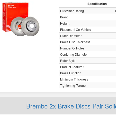
Specification
Customer Rating
Brand
Height
Placement On Vehicle
Outer Diameter
Brake Disc Thickness
Number Of Holes
Centering Diameter
Rotor Style
Product Feature 2
Brake Function
Minimum Thickness
Tightening Torque
Brembo 2x Brake Discs Pair Sol