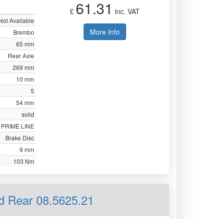
61.31
£
inc. VAT
Not Available
More Info
Brembo
65 mm
Rear Axle
269 mm
10 mm
5
54 mm
solid
PRIME LINE
Brake Disc
9 mm
103 Nm
id Rear 08.5625.21