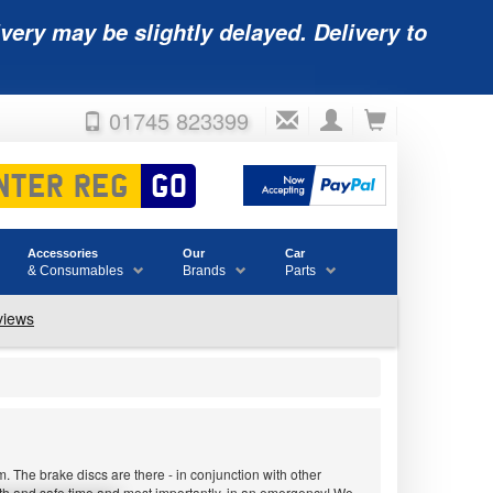
very may be slightly delayed. Delivery to
01745 823399
Accessories
Our
Car
& Consumables
Brands
Parts
 The brake discs are there - in conjunction with other
ooth and safe time and most importantly, in an emergency! We