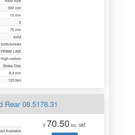
Rear Axle
300 mm
10 mm
5
75 mm
solid
 bolts/screws
PRIME LINE
High-carbon
Brake Disc
8.4 mm
120 Nm
id Rear 08.5178.31
70.50
£
inc. VAT
Not Available