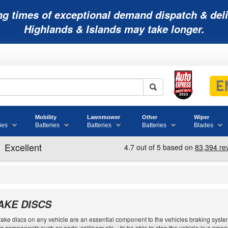
ng times of exceptional demand dispatch & deli
Highlands & Islands may take longer.
Mobility
Lawnmower
Other
Wiper
ies
Batteries
Batteries
Batteries
Blades
AKE DISCS
ake discs on any vehicle are an essential component to the vehicles braking system.
g components such as pads, callipers etc. - to be able to stop the vehicle in a sm