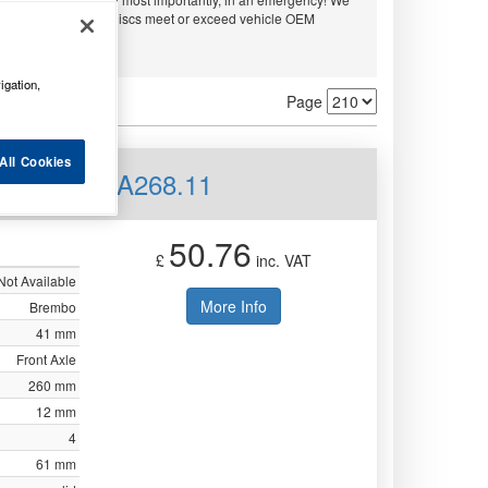
embo and APEC. All discs meet or exceed vehicle OEM
ty.
igation,
Page
All Cookies
d Front 08.A268.11
50.76
£
inc. VAT
Not Available
More Info
Brembo
41 mm
Front Axle
260 mm
12 mm
4
61 mm