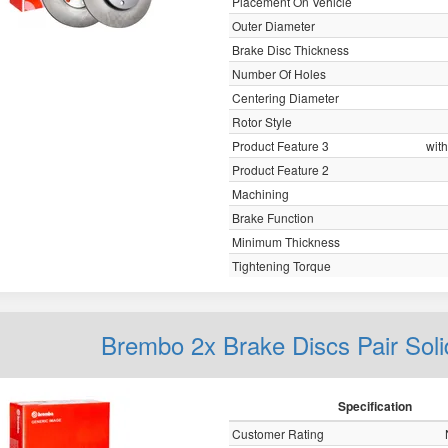
Placement On Vehicle
Outer Diameter
Brake Disc Thickness
Number Of Holes
Centering Diameter
Rotor Style
Product Feature 3
with
Product Feature 2
Machining
Brake Function
Minimum Thickness
Tightening Torque
Brembo 2x Brake Discs Pair Sol
Specification
Customer Rating