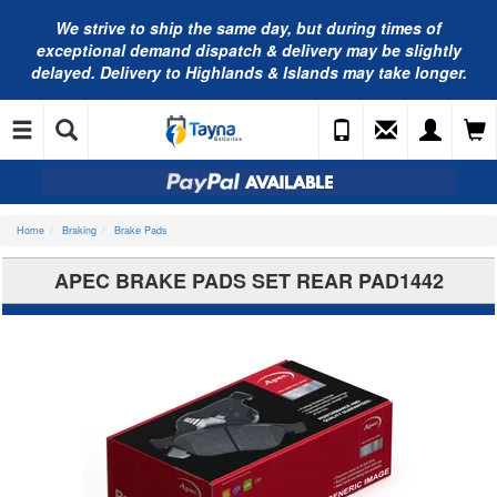
We strive to ship the same day, but during times of
exceptional demand dispatch & delivery may be slightly
delayed. Delivery to Highlands & Islands may take longer.
Home
Braking
Brake Pads
APEC BRAKE PADS SET REAR PAD1442