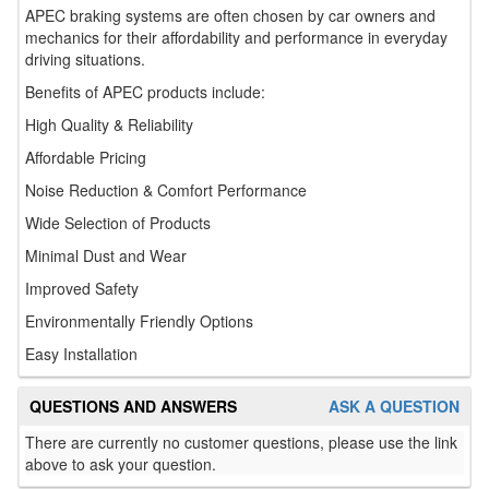
APEC braking systems are often chosen by car owners and
mechanics for their affordability and performance in everyday
driving situations.
Benefits of APEC products include:
High Quality & Reliability
Affordable Pricing
Noise Reduction & Comfort Performance
Wide Selection of Products
Minimal Dust and Wear
Improved Safety
Environmentally Friendly Options
Easy Installation
QUESTIONS AND ANSWERS
ASK A QUESTION
There are currently no customer questions, please use the link
above to ask your question.