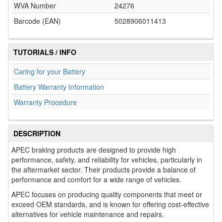
WVA Number
24276
Barcode (EAN)
5028906011413
TUTORIALS / INFO
Caring for your Battery
Battery Warranty Information
Warranty Procedure
DESCRIPTION
APEC braking products are designed to provide high
performance, safety, and reliability for vehicles, particularly in
the aftermarket sector. Their products provide a balance of
performance and comfort for a wide range of vehicles.
APEC focuses on producing quality components that meet or
exceed OEM standards, and is known for offering cost-effective
alternatives for vehicle maintenance and repairs.