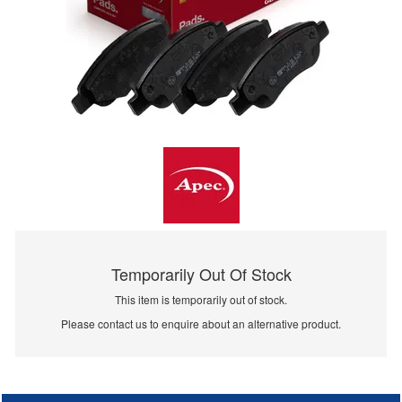
Temporarily Out Of Stock
This item is temporarily out of stock.
Please contact us to enquire about an alternative product.