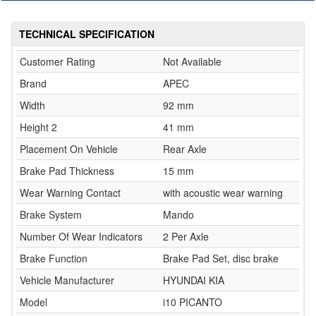
TECHNICAL SPECIFICATION
Customer Rating
Not Available
Brand
APEC
Width
92 mm
Height 2
41 mm
Placement On Vehicle
Rear Axle
Brake Pad Thickness
15 mm
Wear Warning Contact
with acoustic wear warning
Brake System
Mando
Number Of Wear Indicators
2 Per Axle
Brake Function
Brake Pad Set, disc brake
Vehicle Manufacturer
HYUNDAI KIA
Model
i10 PICANTO