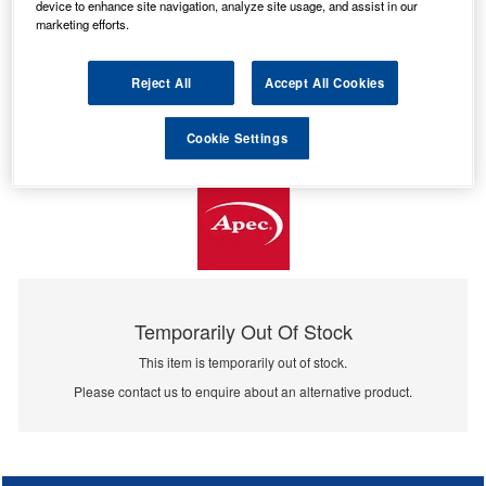
device to enhance site navigation, analyze site usage, and assist in our
marketing efforts.
Reject All
Accept All Cookies
Cookie Settings
Temporarily Out Of Stock
This item is temporarily out of stock.
Please contact us to enquire about an alternative product.