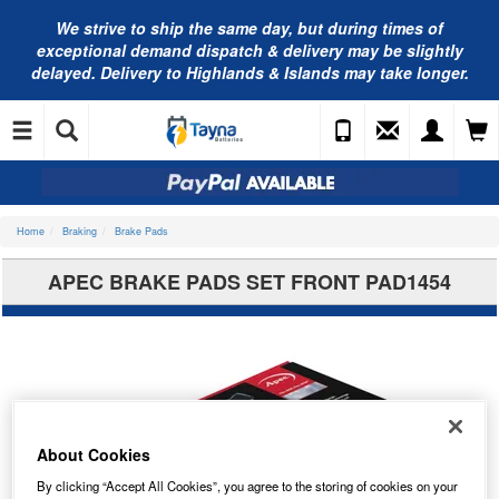
We strive to ship the same day, but during times of
exceptional demand dispatch & delivery may be slightly
delayed. Delivery to Highlands & Islands may take longer.
Home
Braking
Brake Pads
APEC BRAKE PADS SET FRONT PAD1454
About Cookies
By clicking “Accept All Cookies”, you agree to the storing of cookies on your