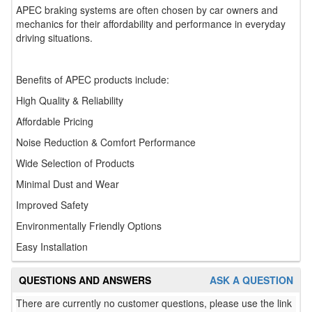
APEC braking systems are often chosen by car owners and
mechanics for their affordability and performance in everyday
driving situations.
Benefits of APEC products include:
High Quality & Reliability
Affordable Pricing
Noise Reduction & Comfort Performance
Wide Selection of Products
Minimal Dust and Wear
Improved Safety
Environmentally Friendly Options
Easy Installation
QUESTIONS AND ANSWERS
ASK A QUESTION
There are currently no customer questions, please use the link