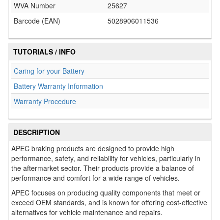
WVA Number
25627
Barcode (EAN)
5028906011536
TUTORIALS / INFO
Caring for your Battery
Battery Warranty Information
Warranty Procedure
DESCRIPTION
APEC braking products are designed to provide high
performance, safety, and reliability for vehicles, particularly in
the aftermarket sector. Their products provide a balance of
performance and comfort for a wide range of vehicles.
APEC focuses on producing quality components that meet or
exceed OEM standards, and is known for offering cost-effective
alternatives for vehicle maintenance and repairs.