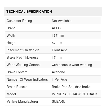
TECHNICAL SPECIFICATION
Customer Rating
Not Available
Brand
APEC
Width
137 mm
Height
57 mm
Placement On Vehicle
Front Axle
Brake Pad Thickness
17 mm
Wear Warning Contact
with acoustic wear warning
Brake System
Akebono
Number Of Wear Indicators
1 Per Axle
Brake Function
Brake Pad Set, disc brake
Model
IMPREZA LEGACY OUTBACK
Vehicle Manufacturer
SUBARU