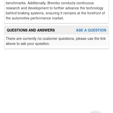
benchmarks. Additionally, Brembo conducts continuous
research and development to further advance the technology
behind braking systems, ensuring it remains at the forefront of
the automotive performance market.
QUESTIONS AND ANSWERS
ASK A QUESTION
There are currently no customer questions, please use the link
above to ask your question.