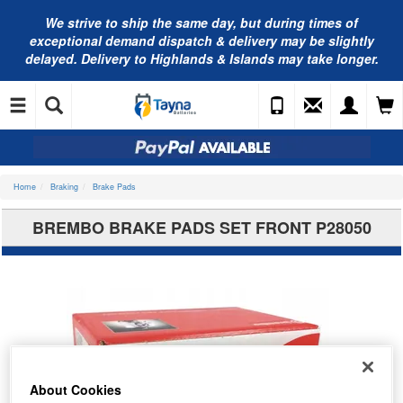
We strive to ship the same day, but during times of
exceptional demand dispatch & delivery may be slightly
delayed. Delivery to Highlands & Islands may take longer.
Home
Braking
Brake Pads
BREMBO BRAKE PADS SET FRONT P28050
About Cookies