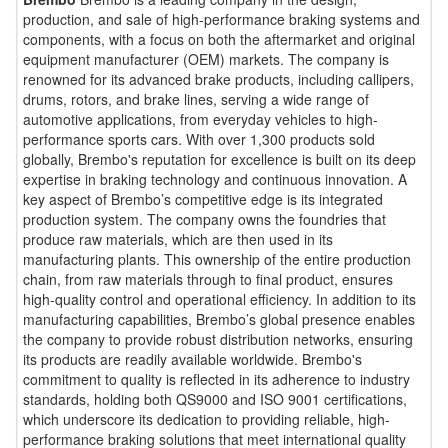
production, and sale of high-performance braking systems and
components, with a focus on both the aftermarket and original
equipment manufacturer (OEM) markets. The company is
renowned for its advanced brake products, including callipers,
drums, rotors, and brake lines, serving a wide range of
automotive applications, from everyday vehicles to high-
performance sports cars. With over 1,300 products sold
globally, Brembo's reputation for excellence is built on its deep
expertise in braking technology and continuous innovation. A
key aspect of Brembo’s competitive edge is its integrated
production system. The company owns the foundries that
produce raw materials, which are then used in its
manufacturing plants. This ownership of the entire production
chain, from raw materials through to final product, ensures
high-quality control and operational efficiency. In addition to its
manufacturing capabilities, Brembo’s global presence enables
the company to provide robust distribution networks, ensuring
its products are readily available worldwide. Brembo's
commitment to quality is reflected in its adherence to industry
standards, holding both QS9000 and ISO 9001 certifications,
which underscore its dedication to providing reliable, high-
performance braking solutions that meet international quality