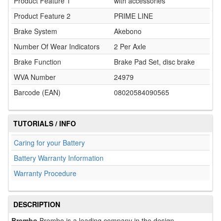
Product Feature 1
with accessories
Product Feature 2
PRIME LINE
Brake System
Akebono
Number Of Wear Indicators
2 Per Axle
Brake Function
Brake Pad Set, disc brake
WVA Number
24979
Barcode (EAN)
08020584090565
TUTORIALS / INFO
Caring for your Battery
Battery Warranty Information
Warranty Procedure
DESCRIPTION
Brembo
Brembo is a leading company in the design,