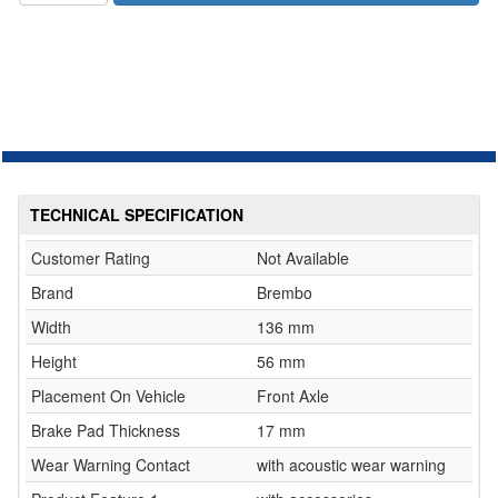
TECHNICAL SPECIFICATION
Customer Rating
Not Available
Brand
Brembo
Width
136 mm
Height
56 mm
Placement On Vehicle
Front Axle
Brake Pad Thickness
17 mm
Wear Warning Contact
with acoustic wear warning