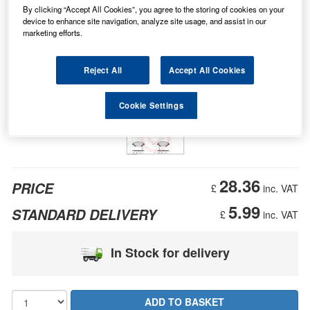
By clicking “Accept All Cookies”, you agree to the storing of cookies on your
device to enhance site navigation, analyze site usage, and assist in our
marketing efforts.
Reject All
Accept All Cookies
Cookie Settings
28.36
PRICE
£
inc. VAT
5.99
STANDARD DELIVERY
£
inc. VAT
In Stock for delivery