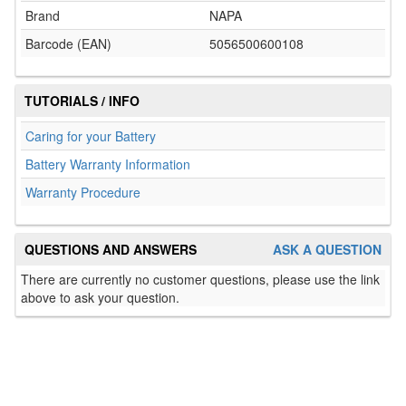
Brand
NAPA
Barcode (EAN)
5056500600108
TUTORIALS / INFO
Caring for your Battery
Battery Warranty Information
Warranty Procedure
QUESTIONS AND ANSWERS
ASK A QUESTION
There are currently no customer questions, please use the link
above to ask your question.