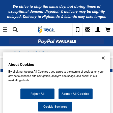
We strive to ship the same day, but during times of
exceptional demand dispatch & delivery may be slightly
delayed. Delivery to Highlands & Islands may take longer.
Home
Car Accessories
Brake Fluid
NAPA DOT 4 BRAKE FLUID ESP 1L NBF4001
About Cookies
By clicking “Accept All Cookies”, you agree to the storing of cookies on your
device to enhance site navigation, analyze site usage, and assist in our
marketing efforts.
Reject All
Accept All Cookies
Cookie Settings