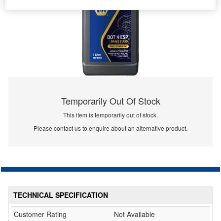
Temporarily Out Of Stock
This item is temporarily out of stock.
Please contact us to enquire about an alternative product.
TECHNICAL SPECIFICATION
Customer Rating
Not Available