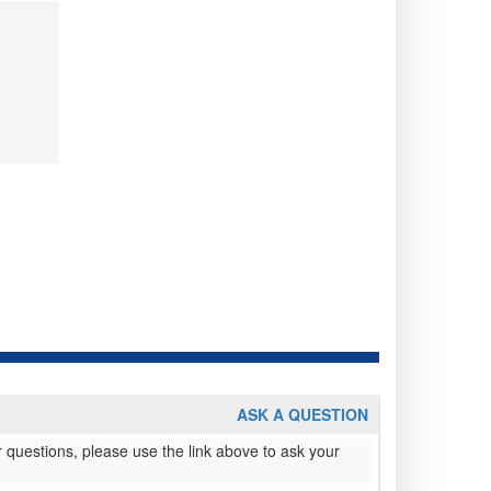
ASK A QUESTION
 questions, please use the link above to ask your