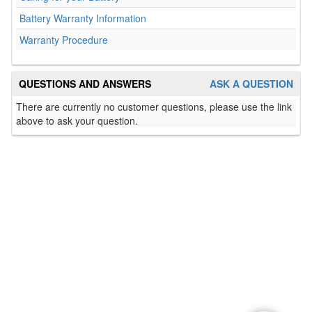
Battery Warranty Information
Warranty Procedure
QUESTIONS AND ANSWERS
ASK A QUESTION
There are currently no customer questions, please use the link
above to ask your question.