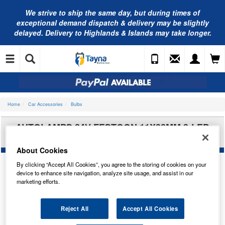
We strive to ship the same day, but during times of
exceptional demand dispatch & delivery may be slightly
delayed. Delivery to Highlands & Islands may take longer.
Home
Car Accessories
Bulbs
AUTOLAMPS 24V FESTOON 11X38MM 3-LED
RED (X2) LED242RT
About Cookies
By clicking “Accept All Cookies”, you agree to the storing of cookies on your
device to enhance site navigation, analyze site usage, and assist in our
marketing efforts.
Reject All
Accept All Cookies