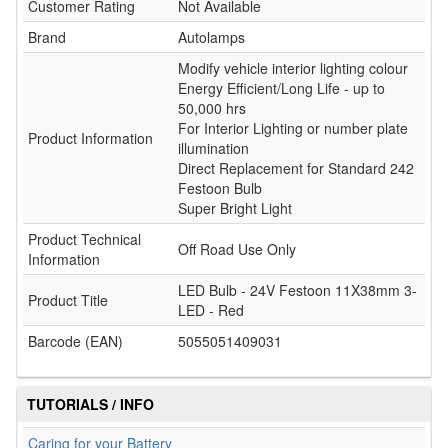
Customer Rating
Not Available
Brand
Autolamps
Modify vehicle interior lighting colour
Energy Efficient/Long Life - up to
50,000 hrs
For Interior Lighting or number plate
Product Information
illumination
Direct Replacement for Standard 242
Festoon Bulb
Super Bright Light
Product Technical
Off Road Use Only
Information
LED Bulb - 24V Festoon 11X38mm 3-
Product Title
LED - Red
Barcode (EAN)
5055051409031
TUTORIALS / INFO
Caring for your Battery