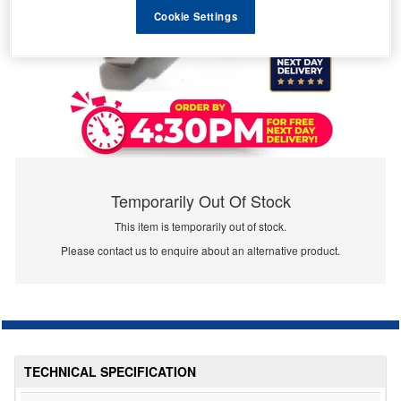
Cookie Settings
Temporarily Out Of Stock
This item is temporarily out of stock.
Please contact us to enquire about an alternative product.
TECHNICAL SPECIFICATION