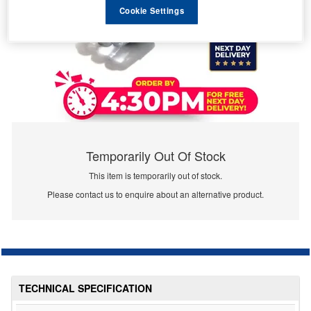
Cookie Settings
Temporarily Out Of Stock
This item is temporarily out of stock.
Please contact us to enquire about an alternative product.
TECHNICAL SPECIFICATION