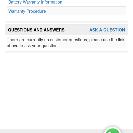
Battery Warranty Information
Warranty Procedure
QUESTIONS AND ANSWERS
ASK A QUESTION
There are currently no customer questions, please use the link
above to ask your question.