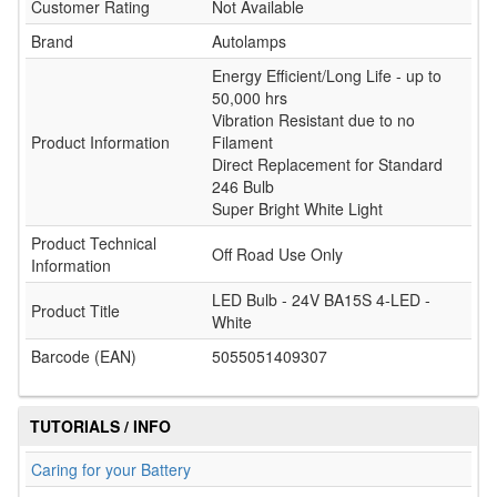
Customer Rating
Not Available
Brand
Autolamps
Energy Efficient/Long Life - up to
50,000 hrs
Vibration Resistant due to no
Product Information
Filament
Direct Replacement for Standard
246 Bulb
Super Bright White Light
Product Technical
Off Road Use Only
Information
LED Bulb - 24V BA15S 4-LED -
Product Title
White
Barcode (EAN)
5055051409307
TUTORIALS / INFO
Caring for your Battery