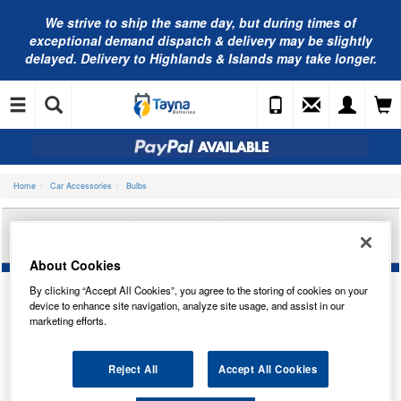
We strive to ship the same day, but during times of
exceptional demand dispatch & delivery may be slightly
delayed. Delivery to Highlands & Islands may take longer.
Home
Car Accessories
Bulbs
AUTOLAMPS 24V BA15S 9-LED WHITE (X2)
LED246WT
About Cookies
By clicking “Accept All Cookies”, you agree to the storing of cookies on your
device to enhance site navigation, analyze site usage, and assist in our
marketing efforts.
Reject All
Accept All Cookies