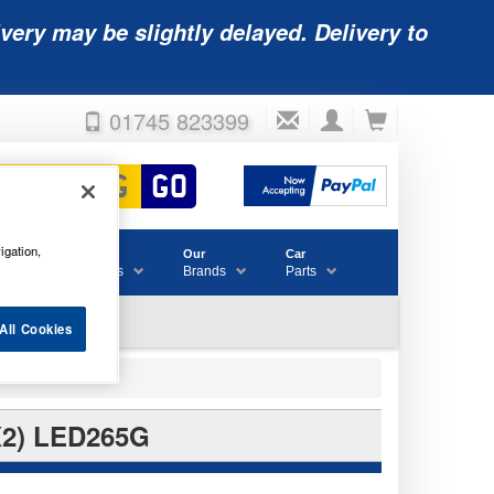
very may be slightly delayed. Delivery to
01745 823399
igation,
Accessories
Our
Car
& Consumables
Brands
Parts
All Cookies
2) LED265G