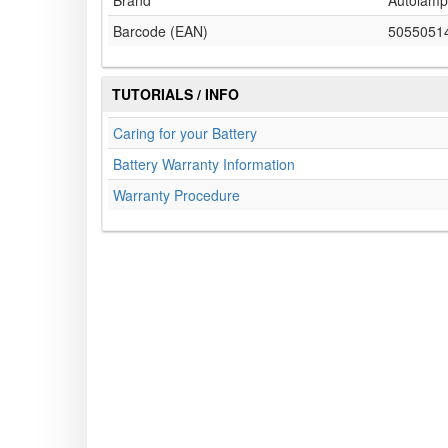
Brand
Autolamp
Barcode (EAN)
5055051
TUTORIALS / INFO
Caring for your Battery
Battery Warranty Information
Warranty Procedure