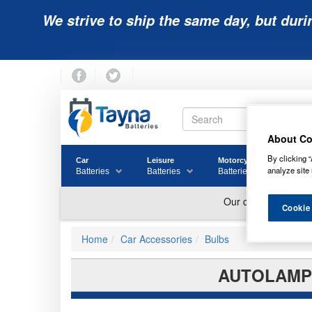
We strive to ship the same day, but duri
About Co
By clicking “
Car
Leisure
Motorcycle
Golf
analyze site 
Batteries
Batteries
Batteries
Batter
Cookie
Home
Car Accessories
Bulbs
AUTOLAMPS