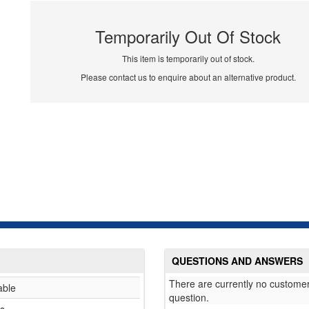
Temporarily Out Of Stock
This item is temporarily out of stock.
Please contact us to enquire about an alternative product.
QUESTIONS AND ANSWERS
There are currently no customer
able
question.