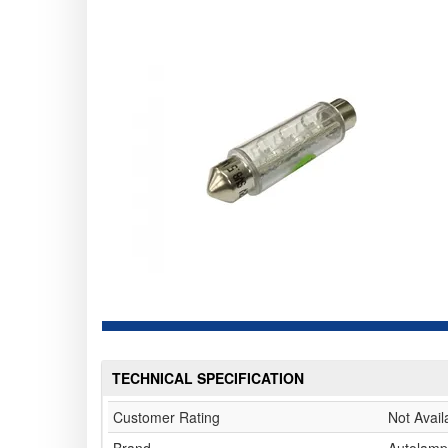
TECHNICAL SPECIFICATION
Customer Rating
Not Avail