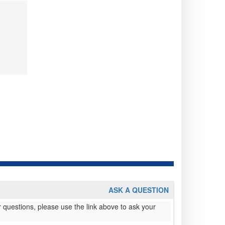
ASK A QUESTION
 questions, please use the link above to ask your