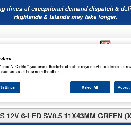
ng times of exceptional demand dispatch & deli
Highlands & Islands may take longer.
okies
Accept All Cookies”, you agree to the storing of cookies on your device to enhance site nav
Mobility
Lawnmower
Other
Wiper
usage, and assist in our marketing efforts.
ies
Batteries
Batteries
Batteries
Blades
 Settings
Reject All
Accept 
 12V 6-LED SV8.5 11X43MM GREEN (X