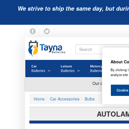
We strive to ship the same day, but duri
About Co
Car
Leisure
Motorcycle
Golf
By clicking “
Batteries
Batteries
Batteries
Batter
analyze site 
Cookie
Home
Car Accessories
Bulbs
AUTOLAMP