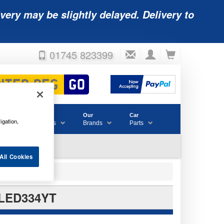
very may be slightly delayed. Delivery to
01745 823399
Accessories
Our
Car
igation,
& Consumables
Brands
Parts
All Cookies
 LED334YT