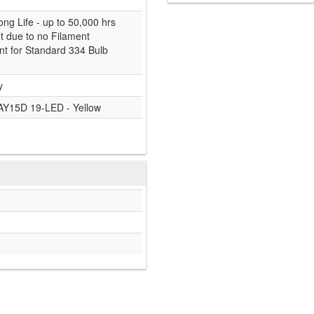
ong Life - up to 50,000 hrs
nt due to no Filament
t for Standard 334 Bulb
y
AY15D 19-LED - Yellow