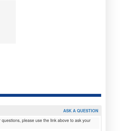
ASK A QUESTION
 questions, please use the link above to ask your