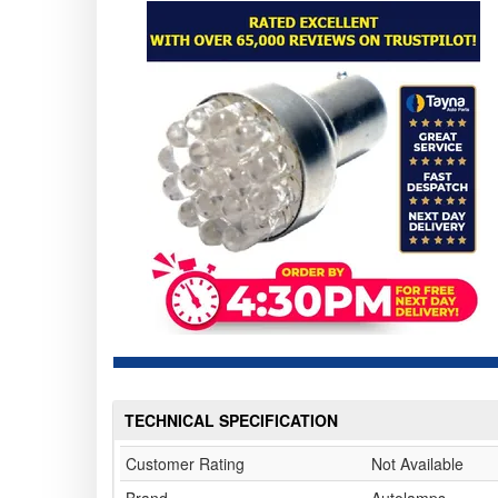
TECHNICAL SPECIFICATION
Customer Rating
Not Available