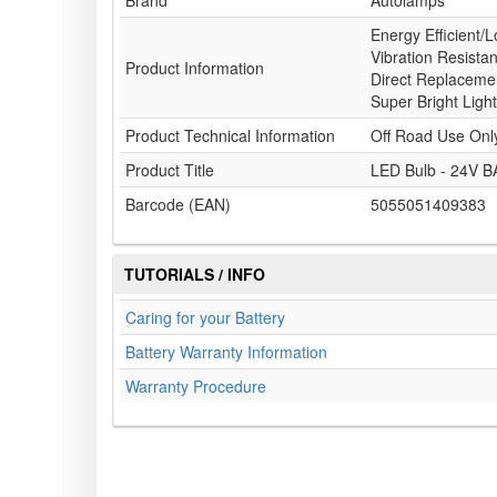
Brand
Autolamps
Energy Efficient/L
Vibration Resista
Product Information
Direct Replacemen
Super Bright Light
Product Technical Information
Off Road Use Onl
Product Title
LED Bulb - 24V B
Barcode (EAN)
5055051409383
TUTORIALS / INFO
Caring for your Battery
Battery Warranty Information
Warranty Procedure