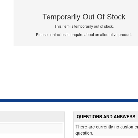
Temporarily Out Of Stock
This item is temporarily out of stock.
Please contact us to enquire about an alternative product.
QUESTIONS AND ANSWERS
There are currently no customer
question.