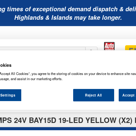
ng times of exceptional demand dispatch & deli
Highlands & Islands may take longer.
okies
Mobility
Lawnmower
Other
Wiper
Accept All Cookies”, you agree to the storing of cookies on your device to enhance site nav
ies
Batteries
Batteries
Batteries
Blades
usage, and assist in our marketing efforts.
 Settings
Reject All
Accept 
S 24V BAY15D 19-LED YELLOW (X2)