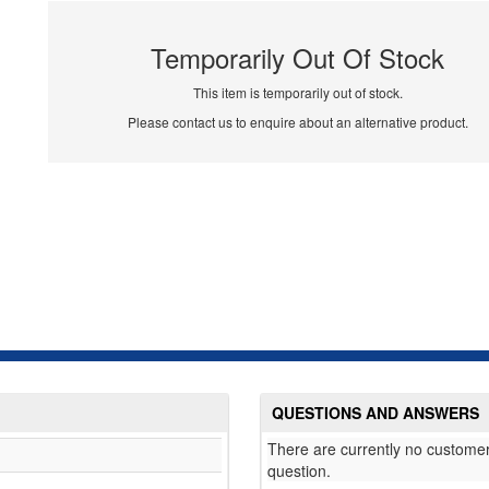
Temporarily Out Of Stock
This item is temporarily out of stock.
Please contact us to enquire about an alternative product.
QUESTIONS AND ANSWERS
There are currently no customer
question.