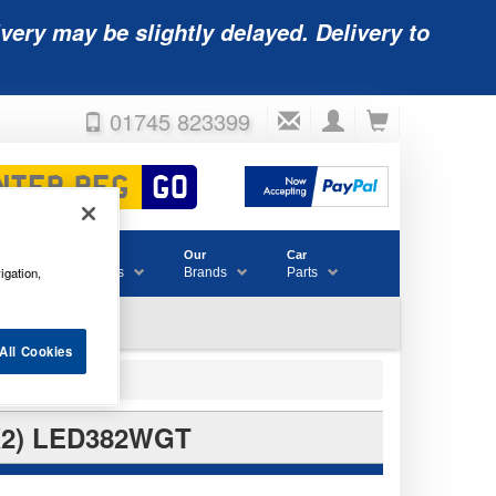
very may be slightly delayed. Delivery to
01745 823399
Accessories
Our
Car
igation,
& Consumables
Brands
Parts
All Cookies
X2) LED382WGT