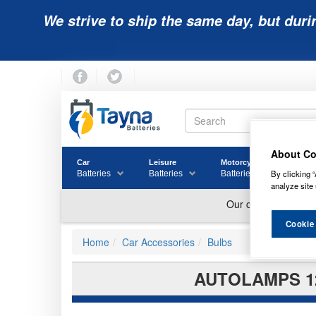
We strive to ship the same day, but duri
About Co
Car
Leisure
Motorcycle
Golf
By clicking “
Batteries
Batteries
Batteries
Batter
analyze site 
Cookie
Home
Car Accessories
Bulbs
AUTOLAMPS 12