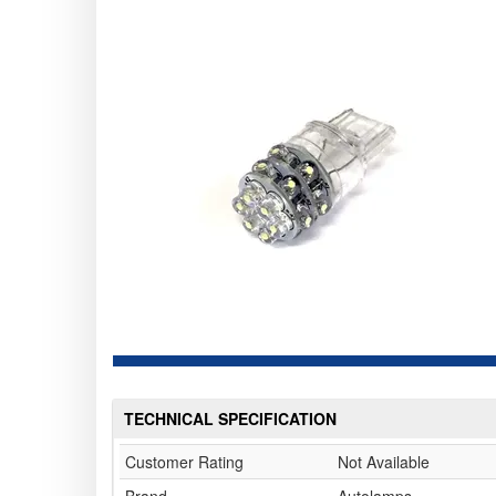
TECHNICAL SPECIFICATION
Customer Rating
Not Available