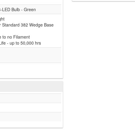
8-LED Bulb - Green
ght
or Standard 382 Wedge Base
e to no Filament
ife - up to 50,000 hrs