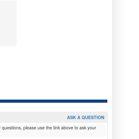
ASK A QUESTION
 questions, please use the link above to ask your