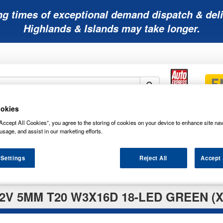
ng times of exceptional demand dispatch & deli
Highlands & Islands may take longer.
okies
Mobility
Lawnmower
Other
Wiper
Accept All Cookies”, you agree to the storing of cookies on your device to enhance site nav
ies
Batteries
Batteries
Batteries
Blades
usage, and assist in our marketing efforts.
 Settings
Reject All
Accept 
V 5MM T20 W3X16D 18-LED GREEN (