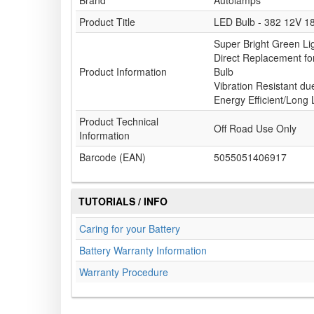
Brand
Autolamps
Product Title
LED Bulb - 382 12V 1
Super Bright Green Li
Direct Replacement f
Product Information
Bulb
Vibration Resistant du
Energy Efficient/Long L
Product Technical
Off Road Use Only
Information
Barcode (EAN)
5055051406917
TUTORIALS / INFO
Caring for your Battery
Battery Warranty Information
Warranty Procedure