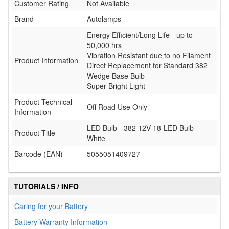
Customer Rating
Not Available
Brand
Autolamps
Energy Efficient/Long Life - up to
50,000 hrs
Vibration Resistant due to no Filament
Product Information
Direct Replacement for Standard 382
Wedge Base Bulb
Super Bright Light
Product Technical
Off Road Use Only
Information
LED Bulb - 382 12V 18-LED Bulb -
Product Title
White
Barcode (EAN)
5055051409727
TUTORIALS / INFO
Caring for your Battery
Battery Warranty Information