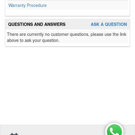
Warranty Procedure
QUESTIONS AND ANSWERS
ASK A QUESTION
There are currently no customer questions, please use the link
above to ask your question.