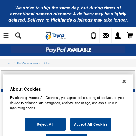
We strive to ship the same day, but during times of
exceptional demand dispatch & delivery may be slightly
delayed. Delivery to Highlands & Islands may take longer.
Home
Car Accessories
Bulbs
AUTOLAMPS 12V 5MM T20 W3X16D 18-LED
WHITE (X2) LED382WWT
About Cookies
By clicking “Accept All Cookies”, you agree to the storing of cookies on your
device to enhance site navigation, analyze site usage, and assist in our
marketing efforts.
Reject All
Accept All Cookies