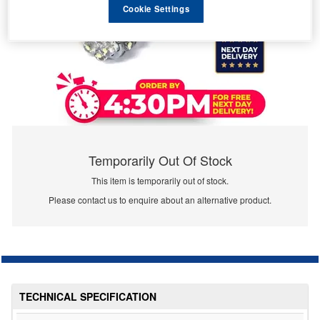
Cookie Settings
Temporarily Out Of Stock
This item is temporarily out of stock.
Please contact us to enquire about an alternative product.
TECHNICAL SPECIFICATION