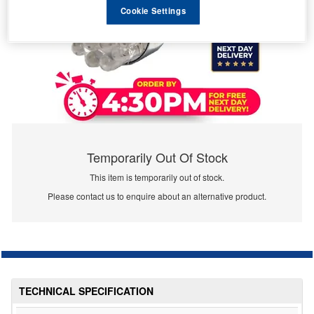
Cookie Settings
Temporarily Out Of Stock
This item is temporarily out of stock.
Please contact us to enquire about an alternative product.
TECHNICAL SPECIFICATION