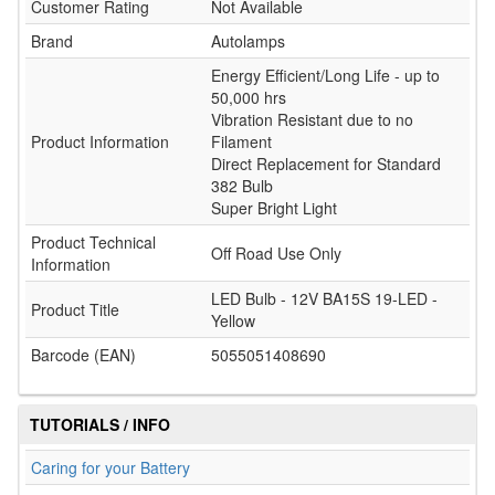
Customer Rating
Not Available
Brand
Autolamps
Energy Efficient/Long Life - up to
50,000 hrs
Vibration Resistant due to no
Product Information
Filament
Direct Replacement for Standard
382 Bulb
Super Bright Light
Product Technical
Off Road Use Only
Information
LED Bulb - 12V BA15S 19-LED -
Product Title
Yellow
Barcode (EAN)
5055051408690
TUTORIALS / INFO
Caring for your Battery