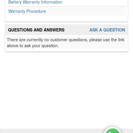
Battery Warranty Information
Warranty Procedure
QUESTIONS AND ANSWERS
ASK A QUESTION
There are currently no customer questions, please use the link
above to ask your question.