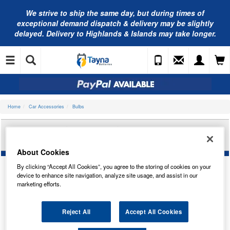
We strive to ship the same day, but during times of
exceptional demand dispatch & delivery may be slightly
delayed. Delivery to Highlands & Islands may take longer.
Home
Car Accessories
Bulbs
AUTOLAMPS 12V BA15S 19-LED YELLOW (X2)
LED382YT
About Cookies
By clicking “Accept All Cookies”, you agree to the storing of cookies on your
device to enhance site navigation, analyze site usage, and assist in our
marketing efforts.
Reject All
Accept All Cookies