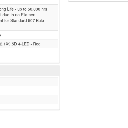
ong Life - up to 50,000 hrs
nt due to no Filament
t for Standard 507 Bulb
y
2.1X9.5D 4-LED - Red