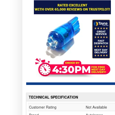
TECHNICAL SPECIFICATION
Customer Rating
Not Available