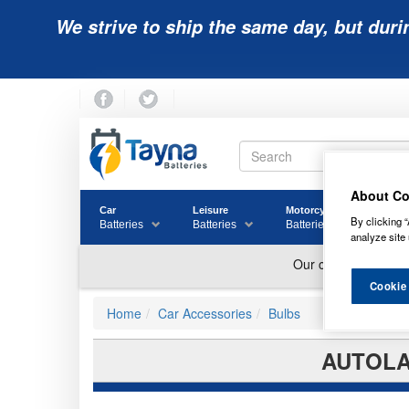
We strive to ship the same day, but duri
About Co
Car
Leisure
Motorcycle
Golf
By clicking “
Batteries
Batteries
Batteries
Batter
analyze site 
Cookie
Home
Car Accessories
Bulbs
AUTOLAM