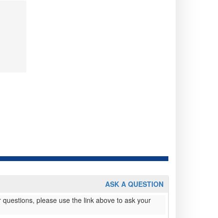
ASK A QUESTION
 questions, please use the link above to ask your