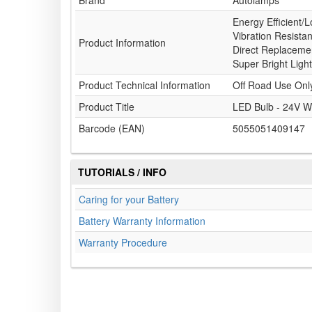
Brand
Autolamps
Energy Efficient/L
Vibration Resista
Product Information
Direct Replacemen
Super Bright Light
Product Technical Information
Off Road Use Onl
Product Title
LED Bulb - 24V W
Barcode (EAN)
5055051409147
TUTORIALS / INFO
Caring for your Battery
Battery Warranty Information
Warranty Procedure