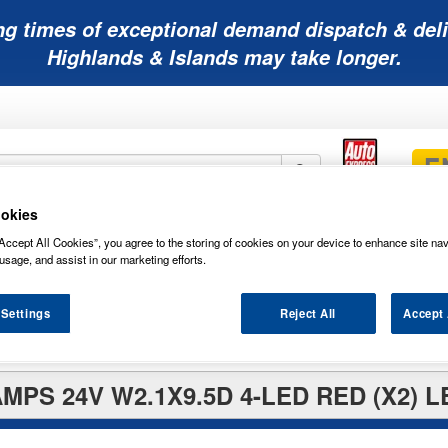
ng times of exceptional demand dispatch & deli
Highlands & Islands may take longer.
okies
Mobility
Lawnmower
Other
Wiper
Accept All Cookies”, you agree to the storing of cookies on your device to enhance site nav
ies
Batteries
Batteries
Batteries
Blades
usage, and assist in our marketing efforts.
 Settings
Reject All
Accept 
PS 24V W2.1X9.5D 4-LED RED (X2) 