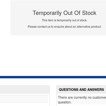
Temporarily Out Of Stock
This item is temporarily out of stock.
Please contact us to enquire about an alternative product.
QUESTIONS AND ANSWERS
There are currently no customer
question.