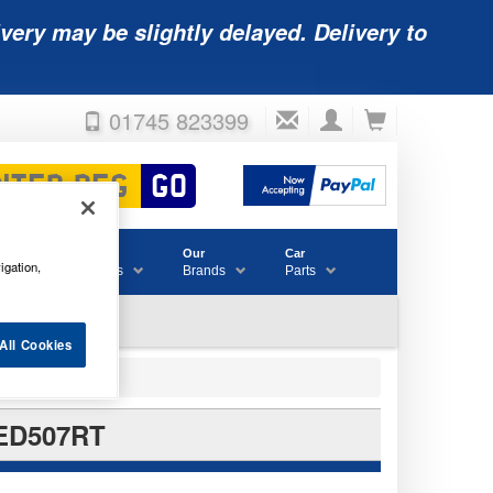
very may be slightly delayed. Delivery to
01745 823399
Accessories
Our
Car
igation,
& Consumables
Brands
Parts
All Cookies
LED507RT