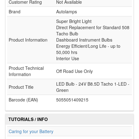
Customer Rating
Not Available
Brand
Autolamps
Super Bright Light
Direct Replacement for Standard 508
Tacho Bulb
Product Information
Dashboard Instrument Bulbs
Energy Efficient/Long Life - up to
50,000 hrs
Interior Use
Product Technical
Off Road Use Only
Information
LED Bulb - 24V B8.5D Tacho 1-LED -
Product Title
Green
Barcode (EAN)
5055051409215
TUTORIALS / INFO
Caring for your Battery