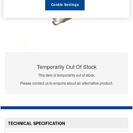
Cookie Settings
Temporarily Out Of Stock
This item is temporarily out of stock.
Please contact us to enquire about an alternative product.
TECHNICAL SPECIFICATION