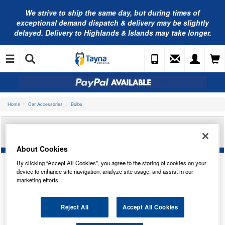
We strive to ship the same day, but during times of
exceptional demand dispatch & delivery may be slightly
delayed. Delivery to Highlands & Islands may take longer.
Home
Car Accessories
Bulbs
AUTOLAMPS 24V B8.5D TACHO 1-LED GREEN
(X2) LED508TGT
About Cookies
By clicking “Accept All Cookies”, you agree to the storing of cookies on your
device to enhance site navigation, analyze site usage, and assist in our
marketing efforts.
Reject All
Accept All Cookies