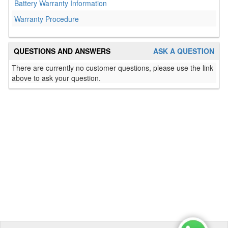
Battery Warranty Information
Warranty Procedure
QUESTIONS AND ANSWERS
ASK A QUESTION
There are currently no customer questions, please use the link
above to ask your question.