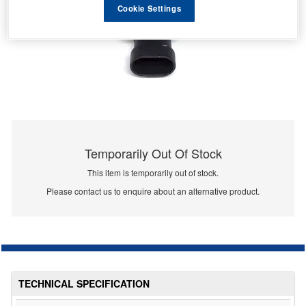
Cookie Settings
Temporarily Out Of Stock
This item is temporarily out of stock.
Please contact us to enquire about an alternative product.
TECHNICAL SPECIFICATION