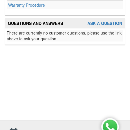
Warranty Procedure
QUESTIONS AND ANSWERS
ASK A QUESTION
There are currently no customer questions, please use the link
above to ask your question.