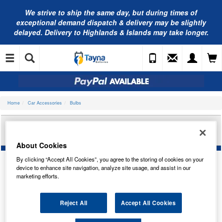
We strive to ship the same day, but during times of
exceptional demand dispatch & delivery may be slightly
delayed. Delivery to Highlands & Islands may take longer.
Home
Car Accessories
Bulbs
AUTOLAMPS 12V HB3 P20D 18-LED BLUE
LED9005B
About Cookies
By clicking “Accept All Cookies”, you agree to the storing of cookies on your
device to enhance site navigation, analyze site usage, and assist in our
marketing efforts.
Reject All
Accept All Cookies