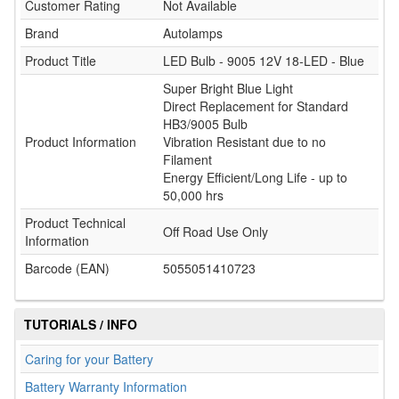
Customer Rating
Not Available
Brand
Autolamps
Product Title
LED Bulb - 9005 12V 18-LED - Blue
Super Bright Blue Light
Direct Replacement for Standard
HB3/9005 Bulb
Product Information
Vibration Resistant due to no
Filament
Energy Efficient/Long Life - up to
50,000 hrs
Product Technical
Off Road Use Only
Information
Barcode (EAN)
5055051410723
TUTORIALS / INFO
Caring for your Battery
Battery Warranty Information