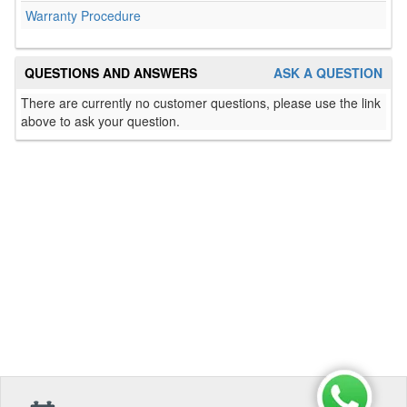
Warranty Procedure
QUESTIONS AND ANSWERS
ASK A QUESTION
There are currently no customer questions, please use the link
above to ask your question.