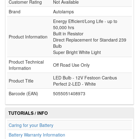
Customer Rating
Not Available
Brand
Autolamps
Energy Efficient/Long Life - up to
50,000 hrs
Built in Resistor
Product Information
Direct Replacement for Standard 239
Bulb
Super Bright White Light
Product Technical
Off Road Use Only
Information
LED Bulb - 12V Festoon Canbus
Product Title
Perfect 2-LED - White
Barcode (EAN)
5055051408973
TUTORIALS / INFO
Caring for your Battery
Battery Warranty Information