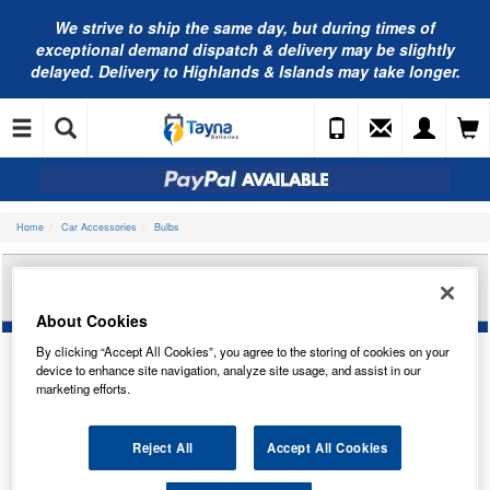
We strive to ship the same day, but during times of
exceptional demand dispatch & delivery may be slightly
delayed. Delivery to Highlands & Islands may take longer.
Home
Car Accessories
Bulbs
AUTOLAMPS 12V FEST 11X38MM CANBUS 2-
LED WHITE (X2) LEDC239T
About Cookies
By clicking “Accept All Cookies”, you agree to the storing of cookies on your
device to enhance site navigation, analyze site usage, and assist in our
marketing efforts.
Reject All
Accept All Cookies