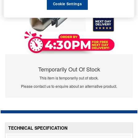
Cookie Settings
Temporarily Out Of Stock
This item is temporarily out of stock.
Please contact us to enquire about an alternative product.
TECHNICAL SPECIFICATION