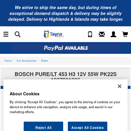
We strive to ship the same day, but during times of
exceptional demand dispatch & delivery may be slightly
delayed. Delivery to Highlands & Islands may take longer.
Home
Car Accessories
Bulbs
BOSCH PURE/LT 453 H3 12V 55W PK22S
1987301006
About Cookies
By clicking “Accept All Cookies”, you agree to the storing of cookies on your
device to enhance site navigation, analyze site usage, and assist in our
marketing efforts.
Reject All
Accept All Cookies