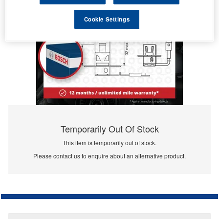
Cookie Settings
Temporarily Out Of Stock
This item is temporarily out of stock.
Please contact us to enquire about an alternative product.