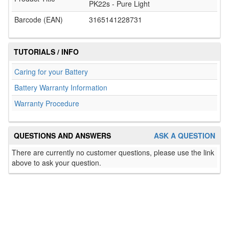
PK22s - Pure Light
Barcode (EAN)
3165141228731
TUTORIALS / INFO
Caring for your Battery
Battery Warranty Information
Warranty Procedure
QUESTIONS AND ANSWERS
ASK A QUESTION
There are currently no customer questions, please use the link
above to ask your question.