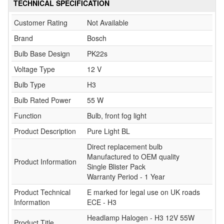
TECHNICAL SPECIFICATION
Customer Rating
Not Available
Brand
Bosch
Bulb Base Design
PK22s
Voltage Type
12 V
Bulb Type
H3
Bulb Rated Power
55 W
Function
Bulb, front fog light
Product Description
Pure Light BL
Direct replacement bulb
Manufactured to OEM quality
Product Information
Single Blister Pack
Warranty Period - 1 Year
Product Technical
E marked for legal use on UK roads
Information
ECE - H3
Headlamp Halogen - H3 12V 55W
Product Title