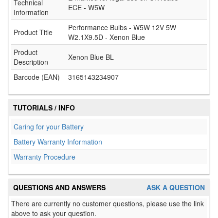
Technical
ECE - W5W
Information
Performance Bulbs - W5W 12V 5W
Product Title
W2.1X9.5D - Xenon Blue
Product
Xenon Blue BL
Description
Barcode (EAN)
3165143234907
TUTORIALS / INFO
Caring for your Battery
Battery Warranty Information
Warranty Procedure
QUESTIONS AND ANSWERS
ASK A QUESTION
There are currently no customer questions, please use the link
above to ask your question.