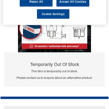
Reject All
Accept All Cookies
Cookie Settings
Temporarily Out Of Stock
This item is temporarily out of stock.
Please contact us to enquire about an alternative product.