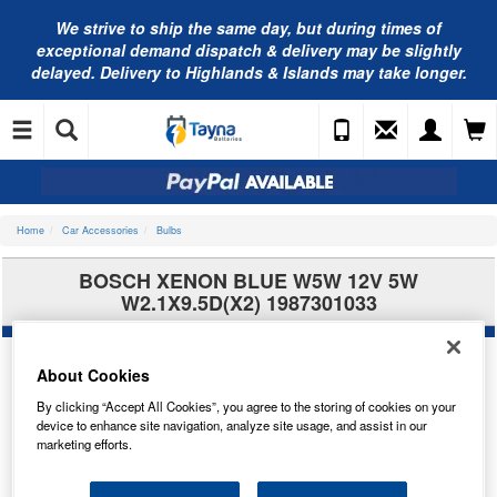
We strive to ship the same day, but during times of
exceptional demand dispatch & delivery may be slightly
delayed. Delivery to Highlands & Islands may take longer.
Home
Car Accessories
Bulbs
BOSCH XENON BLUE W5W 12V 5W
W2.1X9.5D(X2) 1987301033
About Cookies
By clicking “Accept All Cookies”, you agree to the storing of cookies on your
device to enhance site navigation, analyze site usage, and assist in our
marketing efforts.