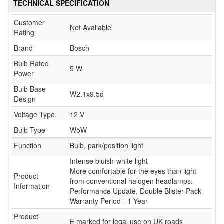
TECHNICAL SPECIFICATION
Customer
Not Available
Rating
Brand
Bosch
Bulb Rated
5 W
Power
Bulb Base
W2.1x9.5d
Design
Voltage Type
12 V
Bulb Type
W5W
Function
Bulb, park/position light
Intense bluish-white light
More comfortable for the eyes than light
Product
from conventional halogen headlamps.
Information
Performance Update, Double Blister Pack
Warranty Period - 1 Year
Product
E marked for legal use on UK roads