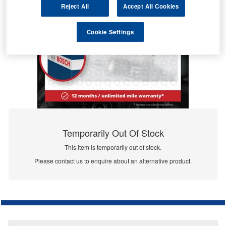
Reject All
Accept All Cookies
Cookie Settings
Temporarily Out Of Stock
This item is temporarily out of stock.
Please contact us to enquire about an alternative product.