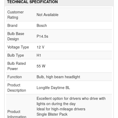
TECHNICAL SPECIFICATION
Customer
Not Available
Rating
Brand
Bosch
Bulb Base
P14.5s
Design
Voltage Type
12 V
Bulb Type
H1
Bulb Rated
55 W
Power
Function
Bulb, high beam headlight
Product
Longlife Daytime BL
Description
Excellent option for drivers who drive with
lights on during the day
Ideal for high-mileage drivers
Product
Single Blister Pack
Information