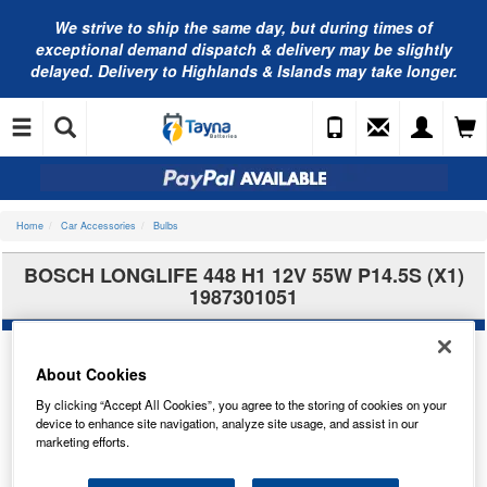
We strive to ship the same day, but during times of
exceptional demand dispatch & delivery may be slightly
delayed. Delivery to Highlands & Islands may take longer.
Home
Car Accessories
Bulbs
BOSCH LONGLIFE 448 H1 12V 55W P14.5S (X1)
1987301051
About Cookies
By clicking “Accept All Cookies”, you agree to the storing of cookies on your
device to enhance site navigation, analyze site usage, and assist in our
marketing efforts.