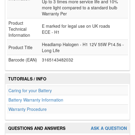
Up to 3 times more service life and 10%
more light compared to a standard bulb
Warranty Per
Product
E marked for legal use on UK roads
Technical
ECE - H1
Information
Headlamp Halogen - H1 12V 55W P14.5s -
Product Title
Long Life
Barcode (EAN)
3165143482032
TUTORIALS / INFO
Caring for your Battery
Battery Warranty Information
Warranty Procedure
QUESTIONS AND ANSWERS
ASK A QUESTION