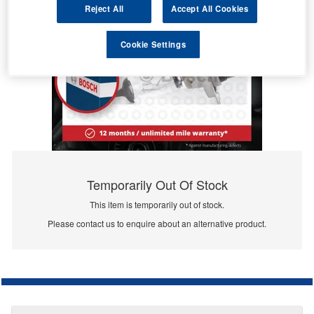
Reject All
Accept All Cookies
Cookie Settings
Temporarily Out Of Stock
This item is temporarily out of stock.
Please contact us to enquire about an alternative product.