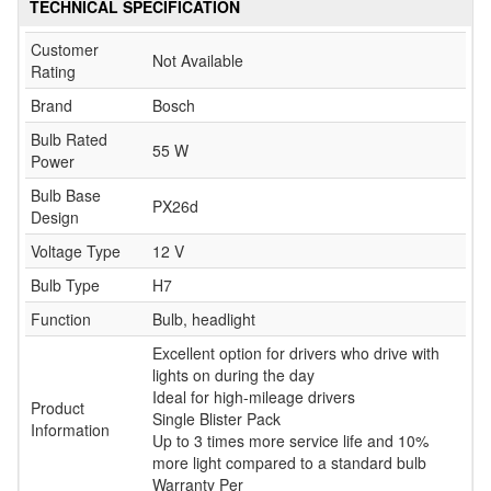
TECHNICAL SPECIFICATION
Customer
Not Available
Rating
Brand
Bosch
Bulb Rated
55 W
Power
Bulb Base
PX26d
Design
Voltage Type
12 V
Bulb Type
H7
Function
Bulb, headlight
Excellent option for drivers who drive with
lights on during the day
Ideal for high-mileage drivers
Product
Single Blister Pack
Information
Up to 3 times more service life and 10%
more light compared to a standard bulb
Warranty Per