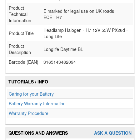
Product
E marked for legal use on UK roads
Technical
ECE - H7
Information
Headlamp Halogen - H7 12V 55W PX26d -
Product Title
Long Life
Product
Longlife Daytime BL
Description
Barcode (EAN)
3165143482094
TUTORIALS / INFO
Caring for your Battery
Battery Warranty Information
Warranty Procedure
QUESTIONS AND ANSWERS
ASK A QUESTION