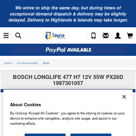
We strive to ship the same day, but during times of
exceptional demand dispatch & delivery may be slightly
delayed. Delivery to Highlands & Islands may take longer.
Home
Car Accessories
Bulbs
BOSCH LONGLIFE 477 H7 12V 55W PX26D
1987301057
About Cookies
By clicking “Accept All Cookies”, you agree to the storing of cookies on your
device to enhance site navigation, analyze site usage, and assist in our
marketing efforts.