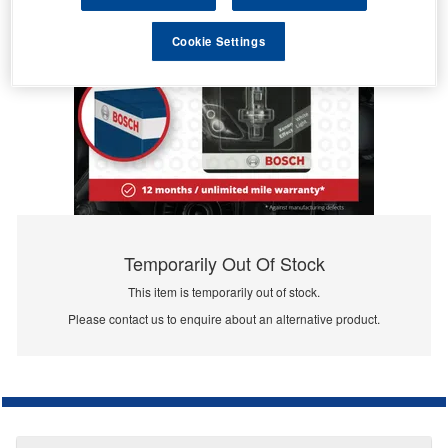
Cookie Settings
Temporarily Out Of Stock
This item is temporarily out of stock.
Please contact us to enquire about an alternative product.