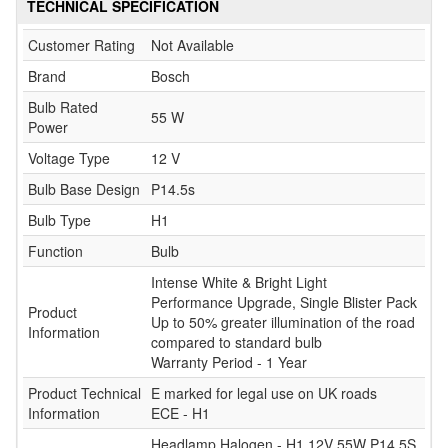
TECHNICAL SPECIFICATION
Customer Rating
Not Available
Brand
Bosch
Bulb Rated
55 W
Power
Voltage Type
12 V
Bulb Base Design
P14.5s
Bulb Type
H1
Function
Bulb
Intense White & Bright Light
Performance Upgrade, Single Blister Pack
Product
Up to 50% greater illumination of the road
Information
compared to standard bulb
Warranty Period - 1 Year
Product Technical
E marked for legal use on UK roads
Information
ECE - H1
Headlamp Halogen - H1 12V 55W P14.5S