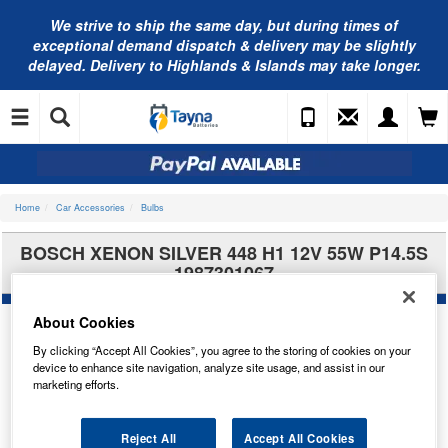
We strive to ship the same day, but during times of
exceptional demand dispatch & delivery may be slightly
delayed. Delivery to Highlands & Islands may take longer.
Home
Car Accessories
Bulbs
BOSCH XENON SILVER 448 H1 12V 55W P14.5S
1987301067
About Cookies
By clicking “Accept All Cookies”, you agree to the storing of cookies on your
device to enhance site navigation, analyze site usage, and assist in our
marketing efforts.
Reject All
Accept All Cookies