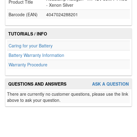
Product Title
- Xenon Silver
Barcode (EAN)
4047024288201
TUTORIALS / INFO
Caring for your Battery
Battery Warranty Information
Warranty Procedure
QUESTIONS AND ANSWERS
ASK A QUESTION
There are currently no customer questions, please use the link
above to ask your question.