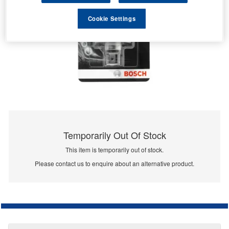
Cookie Settings
Temporarily Out Of Stock
This item is temporarily out of stock.
Please contact us to enquire about an alternative product.