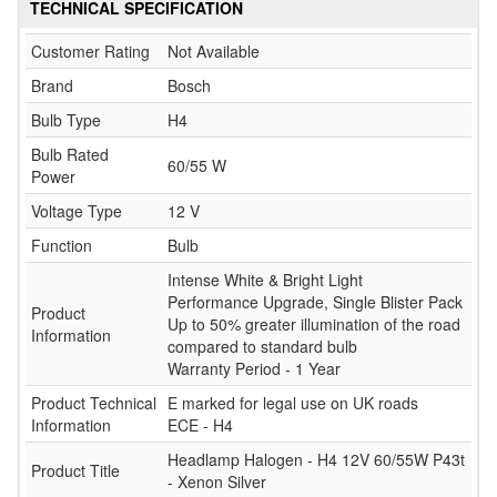
TECHNICAL SPECIFICATION
Customer Rating
Not Available
Brand
Bosch
Bulb Type
H4
Bulb Rated
60/55 W
Power
Voltage Type
12 V
Function
Bulb
Intense White & Bright Light
Performance Upgrade, Single Blister Pack
Product
Up to 50% greater illumination of the road
Information
compared to standard bulb
Warranty Period - 1 Year
Product Technical
E marked for legal use on UK roads
Information
ECE - H4
Headlamp Halogen - H4 12V 60/55W P43t
Product Title
- Xenon Silver