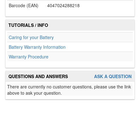
Barcode (EAN)
4047024288218
TUTORIALS / INFO
Caring for your Battery
Battery Warranty Information
Warranty Procedure
QUESTIONS AND ANSWERS
ASK A QUESTION
There are currently no customer questions, please use the link
above to ask your question.