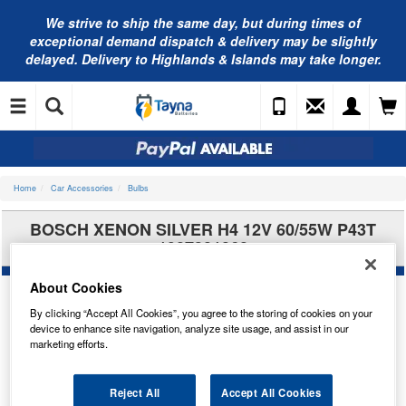
We strive to ship the same day, but during times of
exceptional demand dispatch & delivery may be slightly
delayed. Delivery to Highlands & Islands may take longer.
Home
Car Accessories
Bulbs
BOSCH XENON SILVER H4 12V 60/55W P43T
1987301068
About Cookies
By clicking “Accept All Cookies”, you agree to the storing of cookies on your
device to enhance site navigation, analyze site usage, and assist in our
marketing efforts.
Reject All
Accept All Cookies