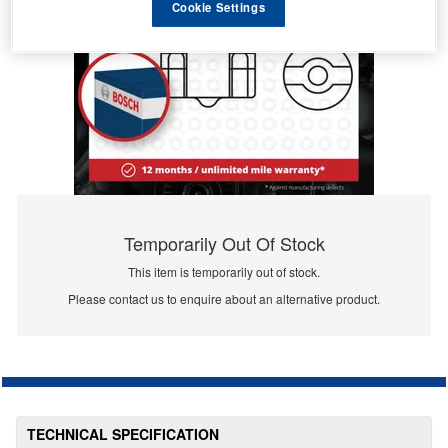
Cookie Settings
Temporarily Out Of Stock
This item is temporarily out of stock.
Please contact us to enquire about an alternative product.
TECHNICAL SPECIFICATION