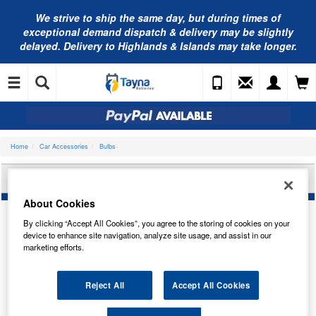
We strive to ship the same day, but during times of
exceptional demand dispatch & delivery may be slightly
delayed. Delivery to Highlands & Islands may take longer.
Home
Car Accessories
Bulbs
BOSCH BULB, REAR FOG LIGHT 1987301096
About Cookies
By clicking “Accept All Cookies”, you agree to the storing of cookies on your
device to enhance site navigation, analyze site usage, and assist in our
marketing efforts.
Reject All
Accept All Cookies