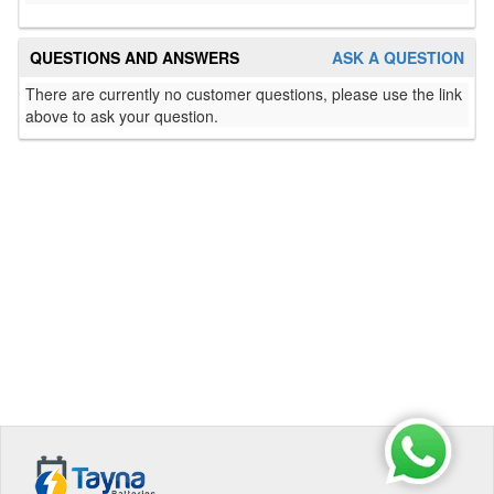
QUESTIONS AND ANSWERS
ASK A QUESTION
There are currently no customer questions, please use the link
above to ask your question.