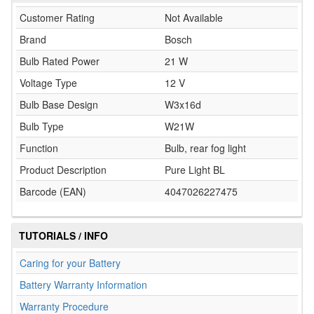
Customer Rating
Not Available
Brand
Bosch
Bulb Rated Power
21 W
Voltage Type
12 V
Bulb Base Design
W3x16d
Bulb Type
W21W
Function
Bulb, rear fog light
Product Description
Pure Light BL
Barcode (EAN)
4047026227475
TUTORIALS / INFO
Caring for your Battery
Battery Warranty Information
Warranty Procedure