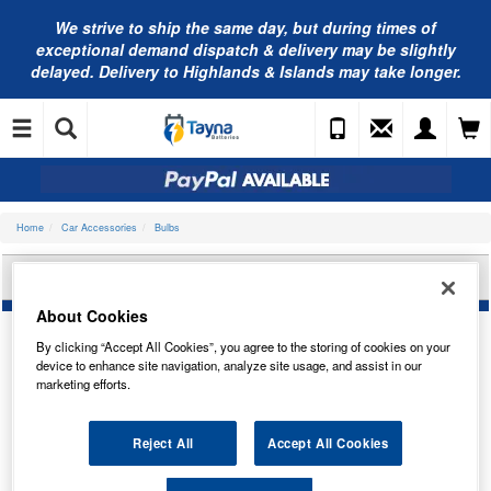
We strive to ship the same day, but during times of
exceptional demand dispatch & delivery may be slightly
delayed. Delivery to Highlands & Islands may take longer.
Home
Car Accessories
Bulbs
BOSCH 12V 5W W5W ULTRA WHITE 1987301098
About Cookies
By clicking “Accept All Cookies”, you agree to the storing of cookies on your
device to enhance site navigation, analyze site usage, and assist in our
marketing efforts.
Reject All
Accept All Cookies