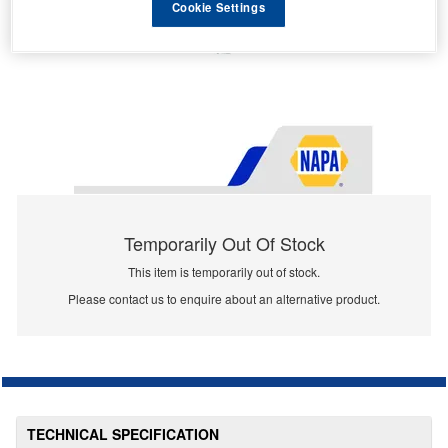
Cookie Settings
Temporarily Out Of Stock
This item is temporarily out of stock.
Please contact us to enquire about an alternative product.
TECHNICAL SPECIFICATION