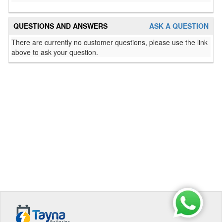
QUESTIONS AND ANSWERS
ASK A QUESTION
There are currently no customer questions, please use the link
above to ask your question.