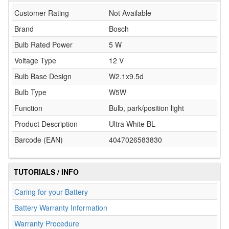
Customer Rating
Not Available
Brand
Bosch
Bulb Rated Power
5 W
Voltage Type
12 V
Bulb Base Design
W2.1x9.5d
Bulb Type
W5W
Function
Bulb, park/position light
Product Description
Ultra White BL
Barcode (EAN)
4047026583830
TUTORIALS / INFO
Caring for your Battery
Battery Warranty Information
Warranty Procedure