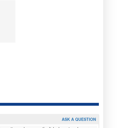
ASK A QUESTION