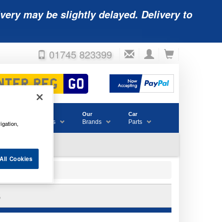
very may be slightly delayed. Delivery to
01745 823399
Accessories
Our
Car
& Consumables
Brands
Parts
igation,
All Cookies
6