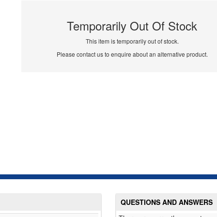
Temporarily Out Of Stock
This item is temporarily out of stock.
Please contact us to enquire about an alternative product.
QUESTIONS AND ANSWERS