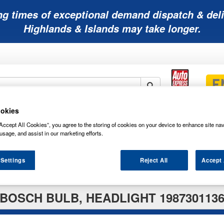
ng times of exceptional demand dispatch & deli
Highlands & Islands may take longer.
okies
Mobility
Lawnmower
Other
Wiper
ies
Batteries
Batteries
Batteries
Blades
Accept All Cookies”, you agree to the storing of cookies on your device to enhance site nav
usage, and assist in our marketing efforts.
 Settings
Reject All
Accept 
BOSCH BULB, HEADLIGHT 198730113