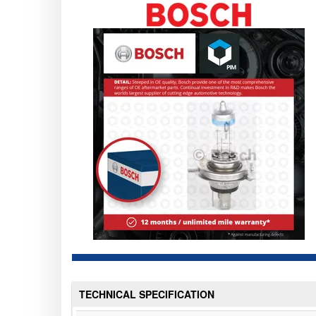
TECHNICAL SPECIFICATION