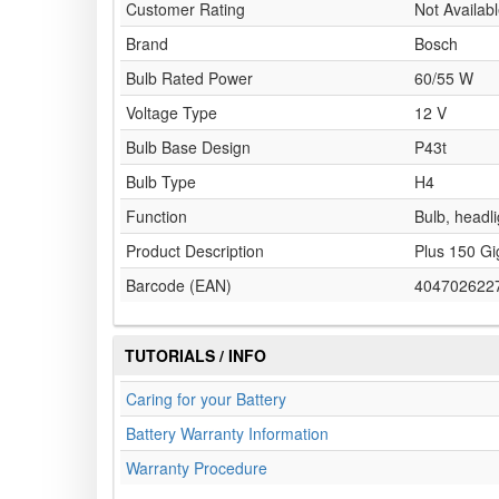
Customer Rating
Not Availab
Brand
Bosch
Bulb Rated Power
60/55 W
Voltage Type
12 V
Bulb Base Design
P43t
Bulb Type
H4
Function
Bulb, headli
Product Description
Plus 150 Gi
Barcode (EAN)
404702622
TUTORIALS / INFO
Caring for your Battery
Battery Warranty Information
Warranty Procedure