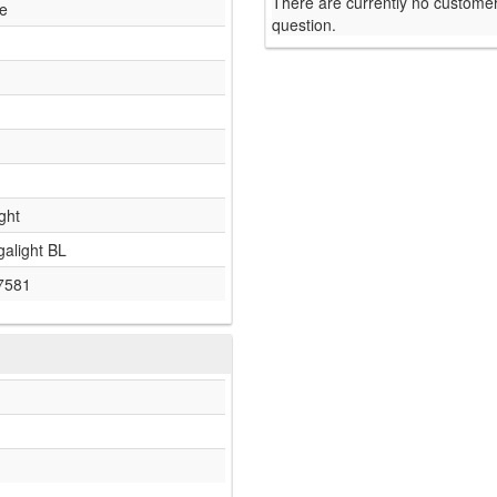
There are currently no customer
le
question.
ght
galight BL
7581