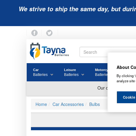
We strive to ship the same day, but duri
About Co
Car
Leisure
Motorcycle
Golf
Batteries
Batteries
Batteries
Batter
By clicking “
analyze site 
Cookie
Home
Car Accessories
Bulbs