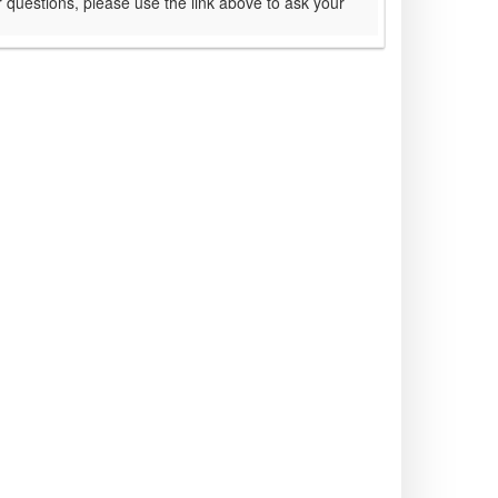
 questions, please use the link above to ask your