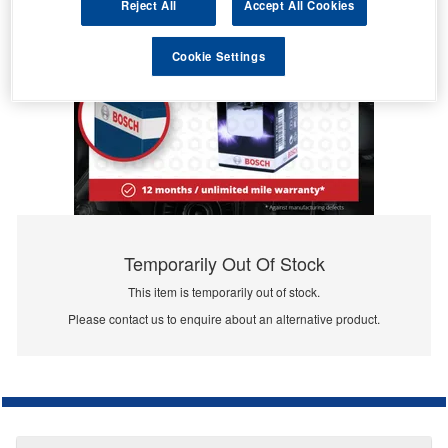
Reject All
Accept All Cookies
Cookie Settings
Temporarily Out Of Stock
This item is temporarily out of stock.
Please contact us to enquire about an alternative product.