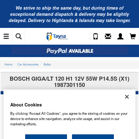
We strive to ship the same day, but during times of
exceptional demand dispatch & delivery may be slightly
delayed. Delivery to Highlands & Islands may take longer.
Home
Car Accessories
Bulbs
BOSCH GIGA/LT 120 H1 12V 55W P14.5S (X1)
1987301150
About Cookies
By clicking “Accept All Cookies”, you agree to the storing of cookies on your
device to enhance site navigation, analyze site usage, and assist in our
marketing efforts.