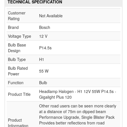
TECHNICAL SPECIFICATION
Customer
Not Available
Rating
Brand
Bosch
Voltage Type
12 V
Bulb Base
P14.5s
Design
Bulb Type
H1
Bulb Rated
55 W
Power
Function
Bulb
Headlamp Halogen - H1 12V 55W P14.5s -
Product Title
Gigalight Plus 120
Other road users can be seen more clearly
at a distance of 75m on dipped beam
Performance Upgrade, Single Blister Pack
Product
Provides better reflections from road
Information