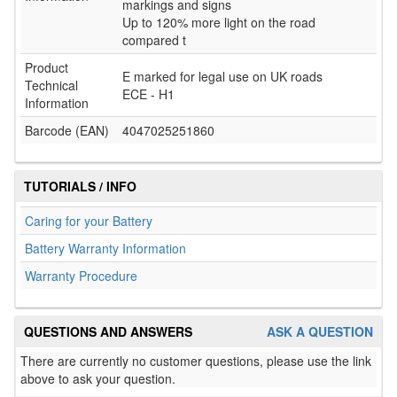
markings and signs
Up to 120% more light on the road
compared t
Product
E marked for legal use on UK roads
Technical
ECE - H1
Information
Barcode (EAN)
4047025251860
TUTORIALS / INFO
Caring for your Battery
Battery Warranty Information
Warranty Procedure
QUESTIONS AND ANSWERS
ASK A QUESTION
There are currently no customer questions, please use the link
above to ask your question.