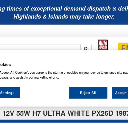
ng times of exceptional demand dispatch & deli
Highlands & Islands may take longer.
okies
Mobility
Lawnmower
Other
Wiper
ies
Batteries
Batteries
Batteries
Blades
Accept All Cookies”, you agree to the storing of cookies on your device to enhance site nav
usage, and assist in our marketing efforts.
 Settings
Reject All
Accept 
12V 55W H7 ULTRA WHITE PX26D 198