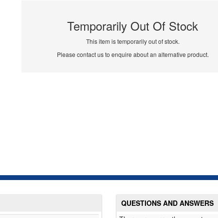
Temporarily Out Of Stock
This item is temporarily out of stock.
Please contact us to enquire about an alternative product.
QUESTIONS AND ANSWERS