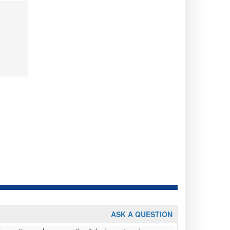
ASK A QUESTION