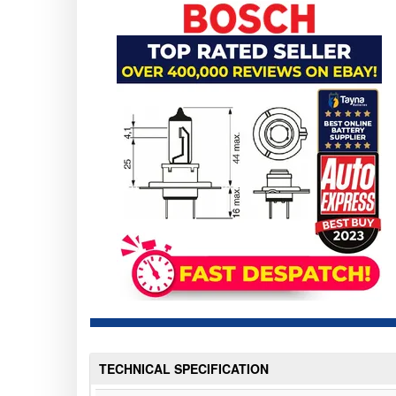
TECHNICAL SPECIFICATION