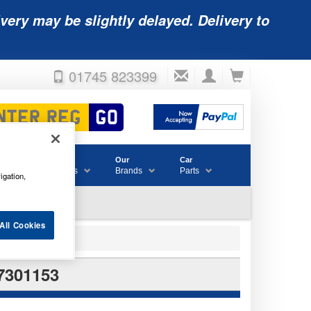
very may be slightly delayed. Delivery to
01745 823399
Accessories
Our
Car
& Consumables
Brands
Parts
igation,
All Cookies
7301153