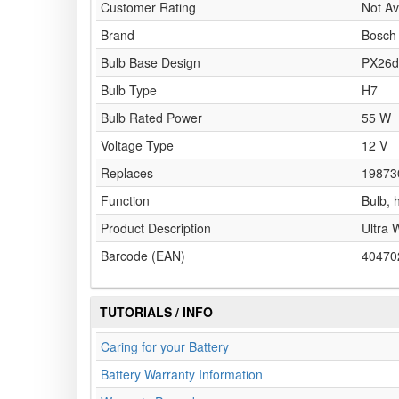
Customer Rating
Not Av
Brand
Bosch
Bulb Base Design
PX26d
Bulb Type
H7
Bulb Rated Power
55 W
Voltage Type
12 V
Replaces
19873
Function
Bulb, 
Product Description
Ultra 
Barcode (EAN)
40470
TUTORIALS / INFO
Caring for your Battery
Battery Warranty Information