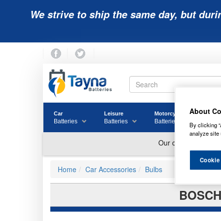
We strive to ship the same day, but duri
About Co
Car
Leisure
Motorcycle
Golf
Batteries
Batteries
Batteries
Batter
By clicking “
analyze site 
Cookie
Home
Car Accessories
Bulbs
BOSCH 