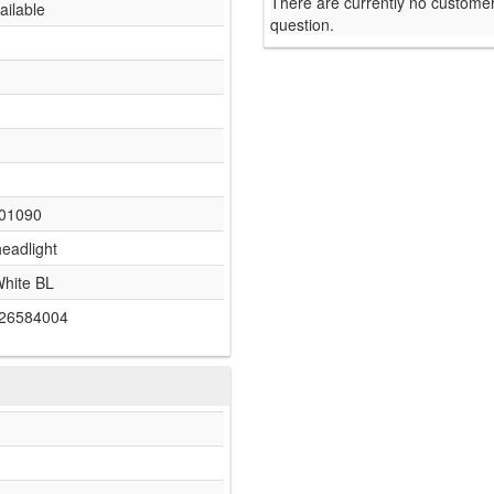
There are currently no customer
ailable
question.
01090
headlight
White BL
26584004