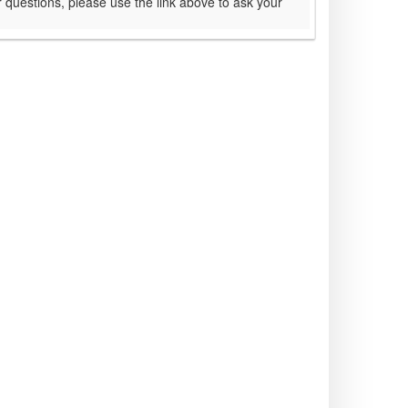
 questions, please use the link above to ask your