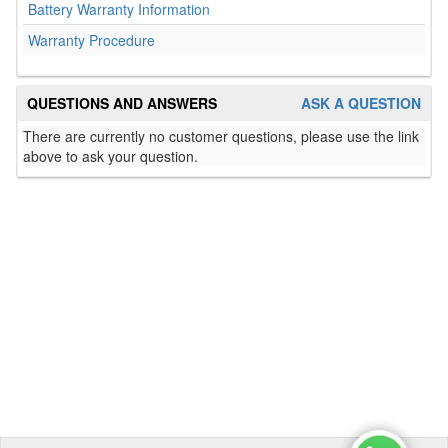
Battery Warranty Information
Warranty Procedure
QUESTIONS AND ANSWERS
ASK A QUESTION
There are currently no customer questions, please use the link
above to ask your question.