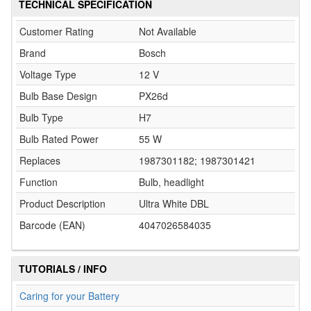
TECHNICAL SPECIFICATION
Customer Rating
Not Available
Brand
Bosch
Voltage Type
12 V
Bulb Base Design
PX26d
Bulb Type
H7
Bulb Rated Power
55 W
Replaces
1987301182; 1987301421
Function
Bulb, headlight
Product Description
Ultra White DBL
Barcode (EAN)
4047026584035
TUTORIALS / INFO
Caring for your Battery