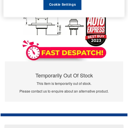
Cookie Settings
Temporarily Out Of Stock
This item is temporarily out of stock.
Please contact us to enquire about an alternative product.