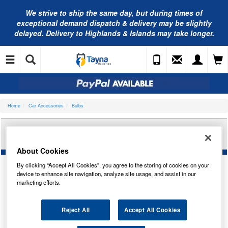
We strive to ship the same day, but during times of
exceptional demand dispatch & delivery may be slightly
delayed. Delivery to Highlands & Islands may take longer.
Home
Car Accessories
Bulbs
BOSCH 12V 55W H7 ULTRA WHITE PX26D
1987301441
About Cookies
By clicking “Accept All Cookies”, you agree to the storing of cookies on your
device to enhance site navigation, analyze site usage, and assist in our
marketing efforts.
Reject All
Accept All Cookies