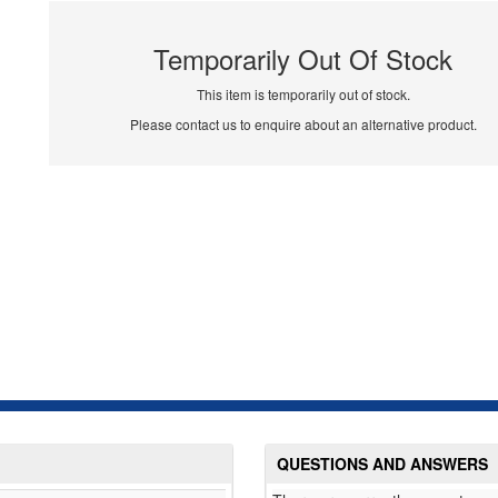
Temporarily Out Of Stock
This item is temporarily out of stock.
Please contact us to enquire about an alternative product.
QUESTIONS AND ANSWERS