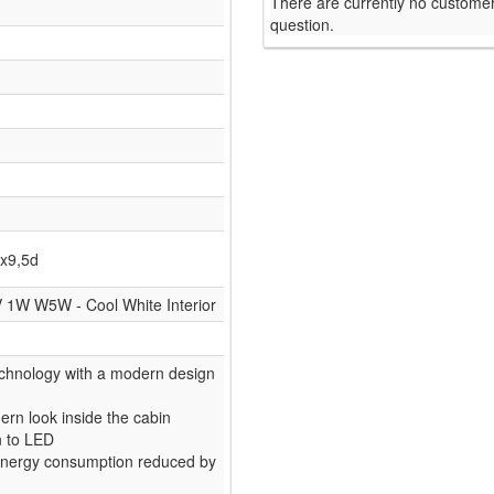
There are currently no customer
question.
x9,5d
V 1W W5W - Cool White Interior
chnology with a modern design
rn look inside the cabin
n to LED
- Energy consumption reduced by