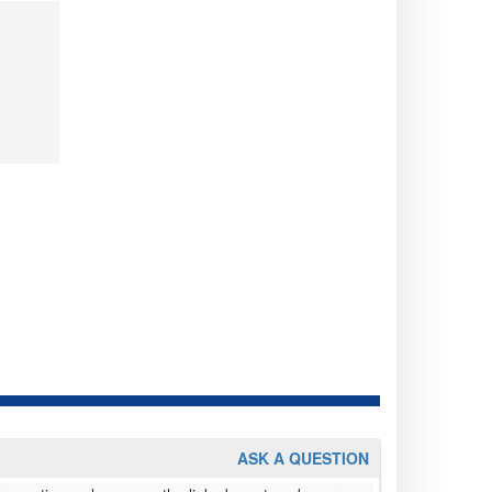
ASK A QUESTION