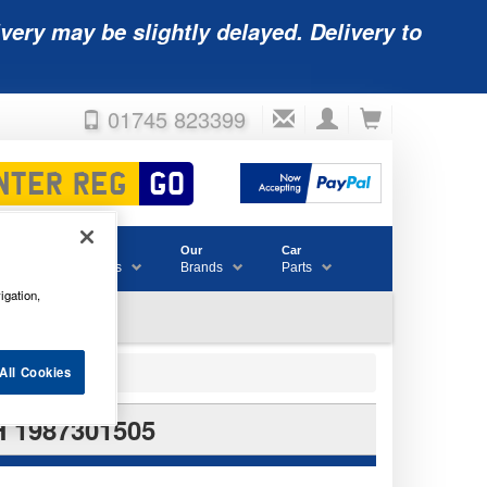
very may be slightly delayed. Delivery to
01745 823399
Accessories
Our
Car
& Consumables
Brands
Parts
igation,
All Cookies
 1987301505