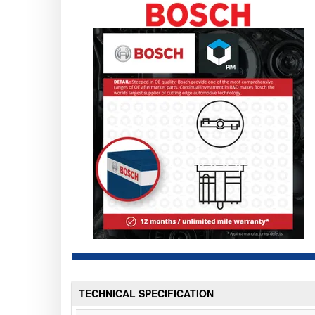
TECHNICAL SPECIFICATION