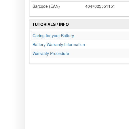
Barcode (EAN)
4047025551151
TUTORIALS / INFO
Caring for your Battery
Battery Warranty Information
Warranty Procedure