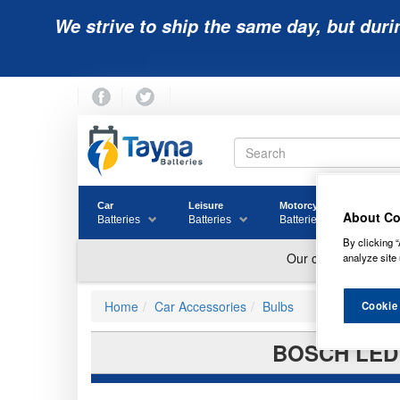
We strive to ship the same day, but duri
Car
Leisure
Motorcycle
Golf
About Co
Batteries
Batteries
Batteries
Batter
By clicking “
analyze site 
Home
Car Accessories
Bulbs
Cookie
BOSCH LED 