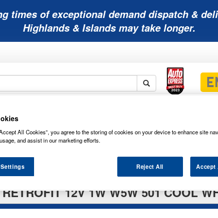
ng times of exceptional demand dispatch & deli
Highlands & Islands may take longer.
Mobility
Lawnmower
Other
Wiper
okies
ies
Batteries
Batteries
Batteries
Blades
Accept All Cookies”, you agree to the storing of cookies on your device to enhance site nav
usage, and assist in our marketing efforts.
 Settings
Reject All
Accept 
RETROFIT 12V 1W W5W 501 COOL WH