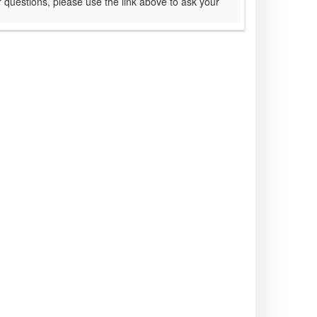
 questions, please use the link above to ask your