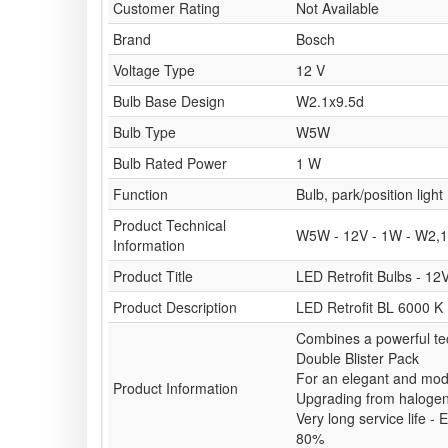
Customer Rating
Not Available
Brand
Bosch
Voltage Type
12 V
Bulb Base Design
W2.1x9.5d
Bulb Type
W5W
Bulb Rated Power
1 W
Function
Bulb, park/position light
Product Technical
W5W - 12V - 1W - W2,1
Information
Product Title
LED Retrofit Bulbs - 12
Product Description
LED Retrofit BL 6000 K
Combines a powerful te
Double Blister Pack
For an elegant and mode
Product Information
Upgrading from haloge
Very long service life 
80%