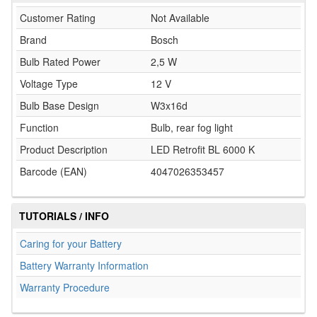
Customer Rating
Not Available
Brand
Bosch
Bulb Rated Power
2,5 W
Voltage Type
12 V
Bulb Base Design
W3x16d
Function
Bulb, rear fog light
Product Description
LED Retrofit BL 6000 K
Barcode (EAN)
4047026353457
TUTORIALS / INFO
Caring for your Battery
Battery Warranty Information
Warranty Procedure