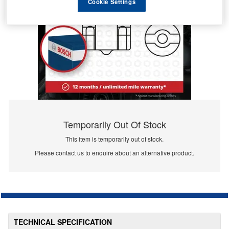
Cookie Settings
Temporarily Out Of Stock
This item is temporarily out of stock.
Please contact us to enquire about an alternative product.
TECHNICAL SPECIFICATION