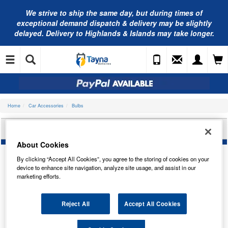
We strive to ship the same day, but during times of
exceptional demand dispatch & delivery may be slightly
delayed. Delivery to Highlands & Islands may take longer.
Home
Car Accessories
Bulbs
BOSCH BULB, REAR FOG LIGHT 1987301524
About Cookies
By clicking “Accept All Cookies”, you agree to the storing of cookies on your
device to enhance site navigation, analyze site usage, and assist in our
marketing efforts.
Reject All
Accept All Cookies