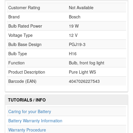
Customer Rating
Not Available
Brand
Bosch
Bulb Rated Power
19 W
Voltage Type
12 V
Bulb Base Design
PGJ19-3
Bulb Type
H16
Function
Bulb, front fog light
Product Description
Pure Light WS
Barcode (EAN)
4047026227543
TUTORIALS / INFO
Caring for your Battery
Battery Warranty Information
Warranty Procedure