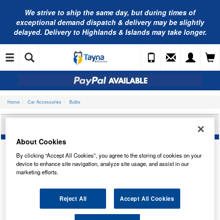
We strive to ship the same day, but during times of
exceptional demand dispatch & delivery may be slightly
delayed. Delivery to Highlands & Islands may take longer.
Home
Car Accessories
Bulbs
BOSCH PURE/LT 12V 19W H16 1987302089
About Cookies
By clicking “Accept All Cookies”, you agree to the storing of cookies on your
device to enhance site navigation, analyze site usage, and assist in our
marketing efforts.
Reject All
Accept All Cookies