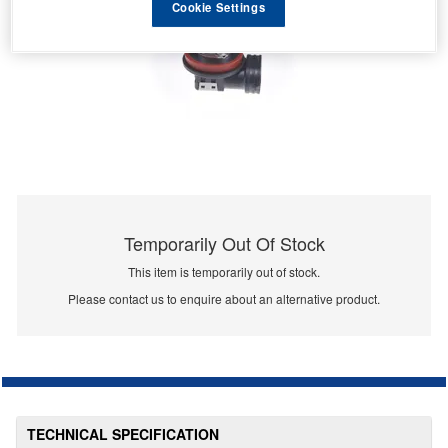
Cookie Settings
Temporarily Out Of Stock
This item is temporarily out of stock.
Please contact us to enquire about an alternative product.
TECHNICAL SPECIFICATION