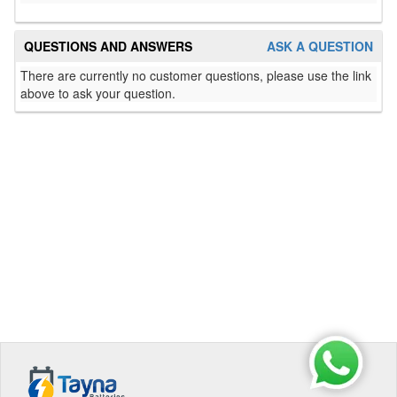
QUESTIONS AND ANSWERS
ASK A QUESTION
There are currently no customer questions, please use the link
above to ask your question.