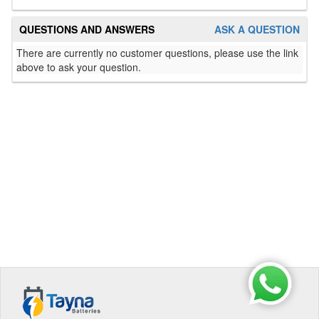
QUESTIONS AND ANSWERS
ASK A QUESTION
There are currently no customer questions, please use the link
above to ask your question.