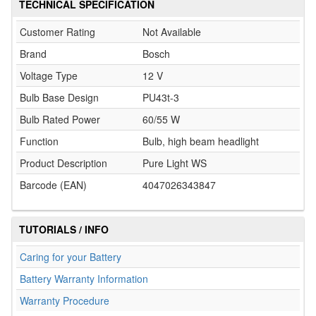
TECHNICAL SPECIFICATION
Customer Rating
Not Available
Brand
Bosch
Voltage Type
12 V
Bulb Base Design
PU43t-3
Bulb Rated Power
60/55 W
Function
Bulb, high beam headlight
Product Description
Pure Light WS
Barcode (EAN)
4047026343847
TUTORIALS / INFO
Caring for your Battery
Battery Warranty Information
Warranty Procedure