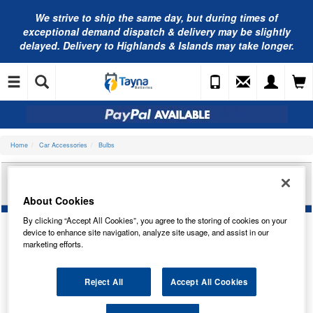
We strive to ship the same day, but during times of
exceptional demand dispatch & delivery may be slightly
delayed. Delivery to Highlands & Islands may take longer.
Home
Car Accessories
Bulbs
BOSCH H19 12V 60/55W H19 PURE LIGHT
1987302092
About Cookies
By clicking “Accept All Cookies”, you agree to the storing of cookies on your
device to enhance site navigation, analyze site usage, and assist in our
marketing efforts.
Reject All
Accept All Cookies