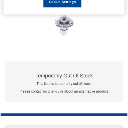
Cookie Settings
Temporarily Out Of Stock
This item is temporarily out of stock.
Please contact us to enquire about an alternative product.