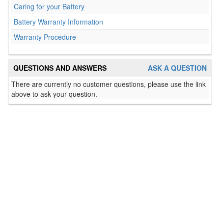
Caring for your Battery
Battery Warranty Information
Warranty Procedure
QUESTIONS AND ANSWERS
ASK A QUESTION
There are currently no customer questions, please use the link
above to ask your question.