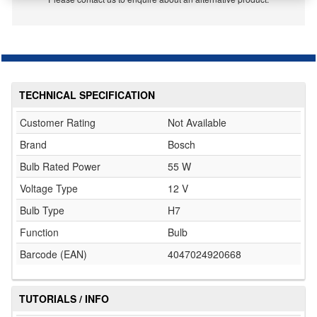
TECHNICAL SPECIFICATION
Customer Rating
Not Available
Brand
Bosch
Bulb Rated Power
55 W
Voltage Type
12 V
Bulb Type
H7
Function
Bulb
Barcode (EAN)
4047024920668
TUTORIALS / INFO