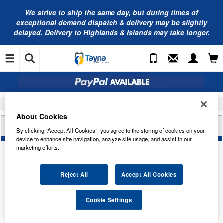
We strive to ship the same day, but during times of
exceptional demand dispatch & delivery may be slightly
delayed. Delivery to Highlands & Islands may take longer.
Home
Car Accessories
Bulbs
About Cookies
BOSCH XENON SILVER H7 12V 55W 1987302178
By clicking “Accept All Cookies”, you agree to the storing of cookies on your
device to enhance site navigation, analyze site usage, and assist in our
marketing efforts.
Reject All
Accept All Cookies
Temporarily Out Of Stock
Cookie Settings
This item is temporarily out of stock.
Please contact us to enquire about an alternative product.