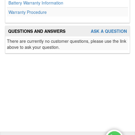
Battery Warranty Information
Warranty Procedure
QUESTIONS AND ANSWERS
ASK A QUESTION
There are currently no customer questions, please use the link
above to ask your question.