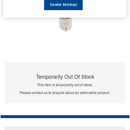
Cookie Settings
Temporarily Out Of Stock
This item is temporarily out of stock.
Please contact us to enquire about an alternative product.