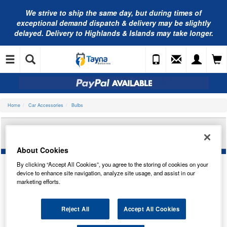
We strive to ship the same day, but during times of
exceptional demand dispatch & delivery may be slightly
delayed. Delivery to Highlands & Islands may take longer.
Home
Car Accessories
Bulbs
BOSCH PURE/LT R5W 12V 5W BA15S TRADE PK
1987302204
About Cookies
By clicking “Accept All Cookies”, you agree to the storing of cookies on your
device to enhance site navigation, analyze site usage, and assist in our
marketing efforts.
Reject All
Accept All Cookies