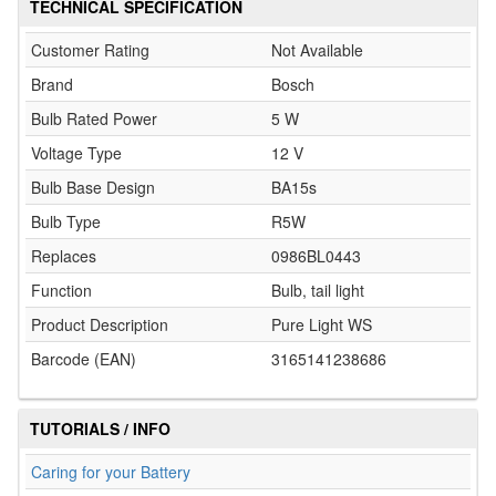
TECHNICAL SPECIFICATION
Customer Rating
Not Available
Brand
Bosch
Bulb Rated Power
5 W
Voltage Type
12 V
Bulb Base Design
BA15s
Bulb Type
R5W
Replaces
0986BL0443
Function
Bulb, tail light
Product Description
Pure Light WS
Barcode (EAN)
3165141238686
TUTORIALS / INFO
Caring for your Battery