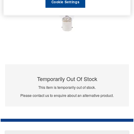
Cookie Settings
Temporarily Out Of Stock
This item is temporarily out of stock.
Please contact us to enquire about an alternative product.