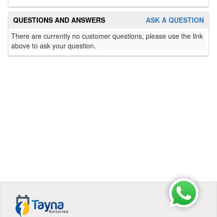
QUESTIONS AND ANSWERS
ASK A QUESTION
There are currently no customer questions, please use the link
above to ask your question.