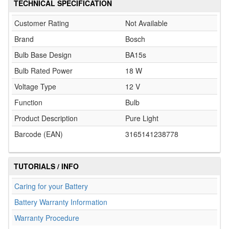
TECHNICAL SPECIFICATION
Customer Rating
Not Available
Brand
Bosch
Bulb Base Design
BA15s
Bulb Rated Power
18 W
Voltage Type
12 V
Function
Bulb
Product Description
Pure Light
Barcode (EAN)
3165141238778
TUTORIALS / INFO
Caring for your Battery
Battery Warranty Information
Warranty Procedure