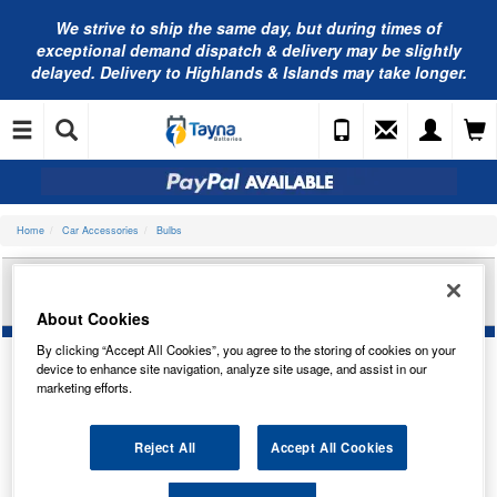
We strive to ship the same day, but during times of
exceptional demand dispatch & delivery may be slightly
delayed. Delivery to Highlands & Islands may take longer.
Home
Car Accessories
Bulbs
BOSCH PURE/LT 12V 18W BA15S TRADE PK
1987302214
About Cookies
By clicking “Accept All Cookies”, you agree to the storing of cookies on your
device to enhance site navigation, analyze site usage, and assist in our
marketing efforts.
Reject All
Accept All Cookies