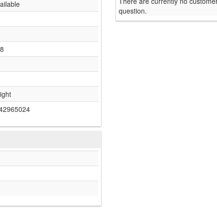
There are currently no customer
ailable
question.
-8
ight
42965024