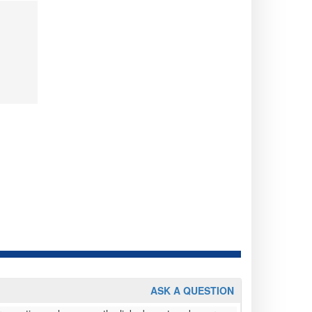
ASK A QUESTION