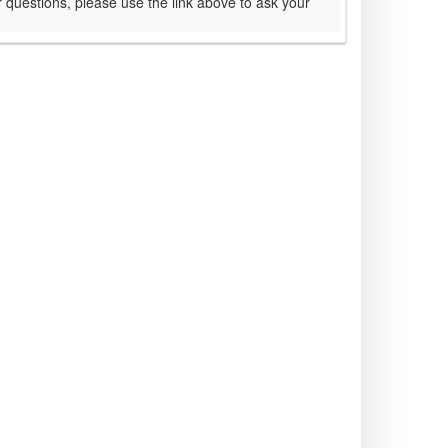
 questions, please use the link above to ask your