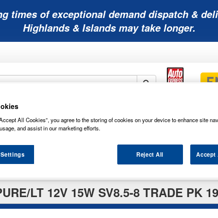
ng times of exceptional demand dispatch & deli
Highlands & Islands may take longer.
okies
Mobility
Lawnmower
Other
Wiper
Accept All Cookies”, you agree to the storing of cookies on your device to enhance site nav
ies
Batteries
Batteries
Batteries
Blades
usage, and assist in our marketing efforts.
 Settings
Reject All
Accept 
URE/LT 12V 15W SV8.5-8 TRADE PK 19