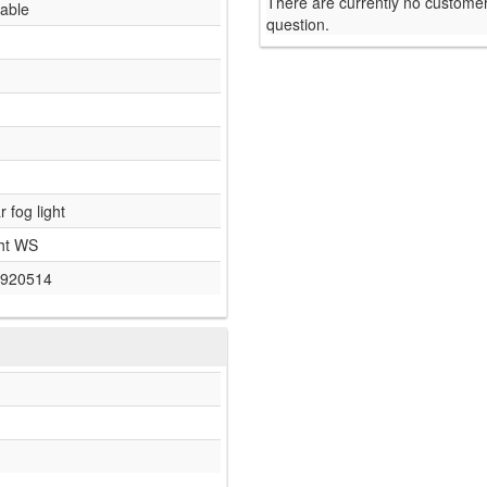
There are currently no customer
lable
question.
r fog light
ht WS
920514