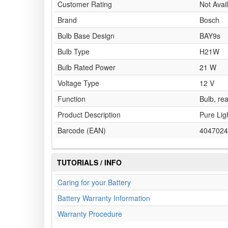
Customer Rating
Not Avai
Brand
Bosch
Bulb Base Design
BAY9s
Bulb Type
H21W
Bulb Rated Power
21 W
Voltage Type
12 V
Function
Bulb, rea
Product Description
Pure Lig
Barcode (EAN)
4047024
TUTORIALS / INFO
Caring for your Battery
Battery Warranty Information
Warranty Procedure