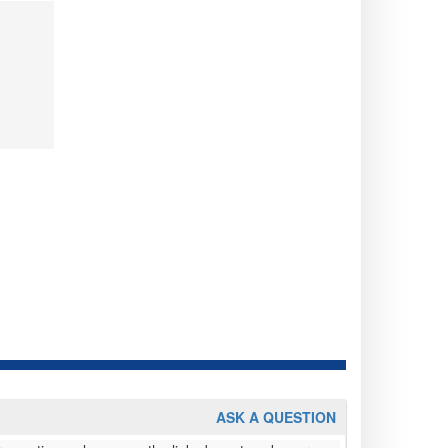
ASK A QUESTION