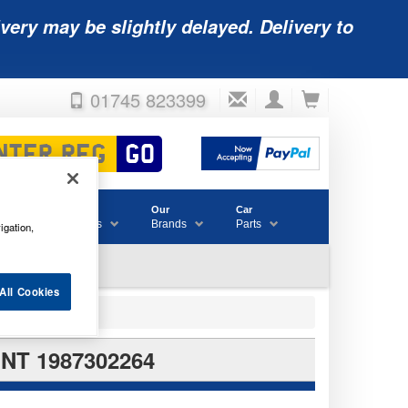
very may be slightly delayed. Delivery to
01745 823399
Accessories
Our
Car
& Consumables
Brands
Parts
igation,
All Cookies
NT 1987302264