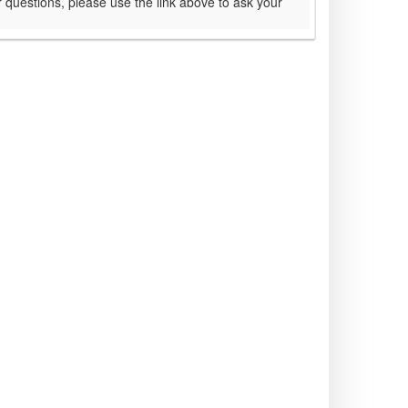
 questions, please use the link above to ask your