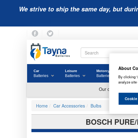
We strive to ship the same day, but duri
About Co
Car
Leisure
Motorcycle
Golf
Batteries
Batteries
Batteries
Batter
By clicking “
analyze site 
Cookie
Home
Car Accessories
Bulbs
BOSCH PURE/L