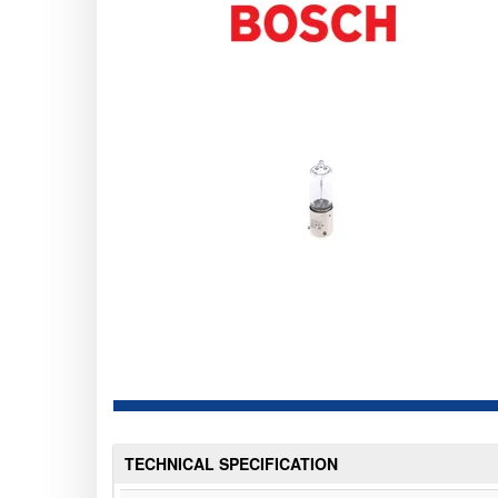
TECHNICAL SPECIFICATION