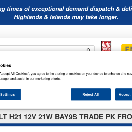
ng times of exceptional demand dispatch & deli
Highlands & Islands may take longer.
okies
Mobility
Lawnmower
Other
Wiper
ies
Batteries
Batteries
Batteries
Blades
Accept All Cookies”, you agree to the storing of cookies on your device to enhance site nav
usage, and assist in our marketing efforts.
 Settings
Reject All
Accept 
T H21 12V 21W BAY9S TRADE PK FRO