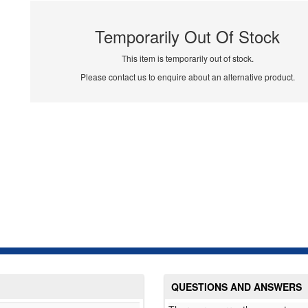
Temporarily Out Of Stock
This item is temporarily out of stock.
Please contact us to enquire about an alternative product.
QUESTIONS AND ANSWERS