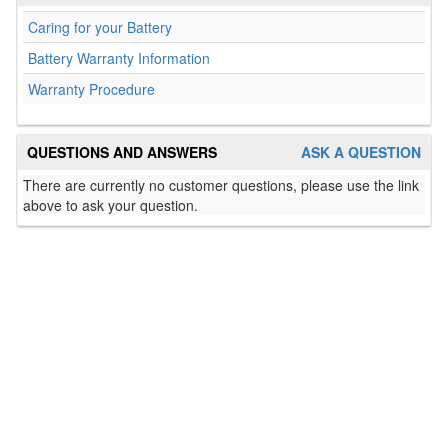
Caring for your Battery
Battery Warranty Information
Warranty Procedure
QUESTIONS AND ANSWERS
ASK A QUESTION
There are currently no customer questions, please use the link
above to ask your question.