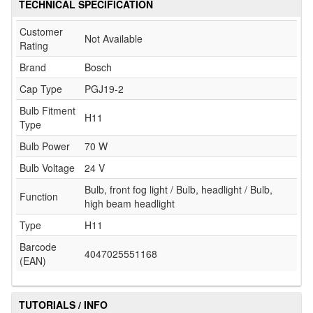
TECHNICAL SPECIFICATION
Customer
Not Available
Rating
Brand
Bosch
Cap Type
PGJ19-2
Bulb Fitment
H11
Type
Bulb Power
70 W
Bulb Voltage
24 V
Bulb, front fog light / Bulb, headlight / Bulb,
Function
high beam headlight
Type
H11
Barcode
4047025551168
(EAN)
TUTORIALS / INFO