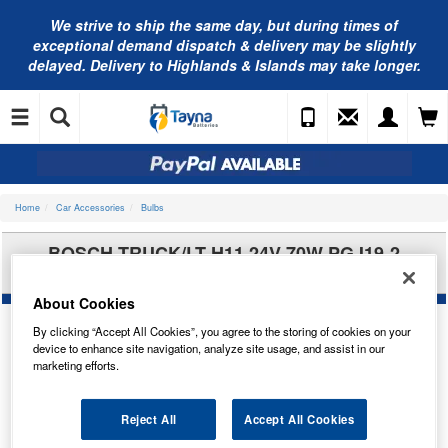
We strive to ship the same day, but during times of
exceptional demand dispatch & delivery may be slightly
delayed. Delivery to Highlands & Islands may take longer.
Home
Car Accessories
Bulbs
BOSCH TRUCK/LT H11 24V 70W PGJ19-2
1987302481
About Cookies
By clicking “Accept All Cookies”, you agree to the storing of cookies on your
device to enhance site navigation, analyze site usage, and assist in our
marketing efforts.
Reject All
Accept All Cookies