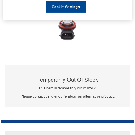
Cookie Settings
Temporarily Out Of Stock
This item is temporarily out of stock.
Please contact us to enquire about an alternative product.